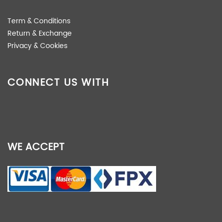
Term & Conditions
Return & Exchange
Privacy & Cookies
CONNECT US WITH
WE ACCEPT