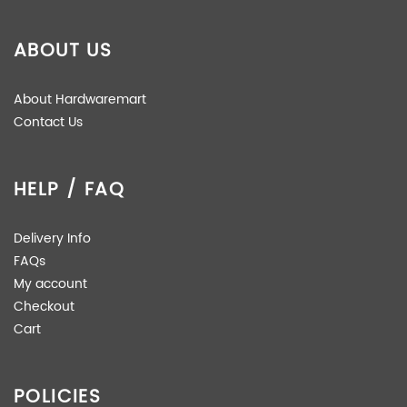
ABOUT US
About Hardwaremart
Contact Us
HELP / FAQ
Delivery Info
FAQs
My account
Checkout
Cart
POLICIES