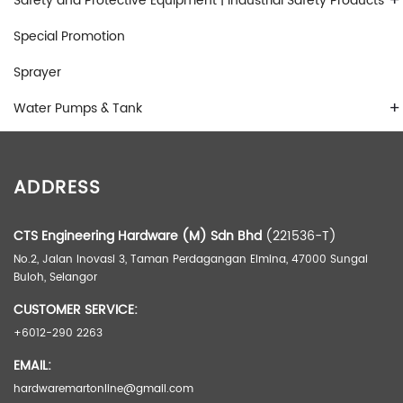
+
Safety and Protective Equipment | Industrial Safety Products
Special Promotion
Sprayer
+
Water Pumps & Tank
ADDRESS
CTS Engineering Hardware (M) Sdn Bhd
(221536-T)
No.2, Jalan Inovasi 3, Taman Perdagangan Elmina, 47000 Sungai
Buloh, Selangor
CUSTOMER SERVICE:
+6012-290 2263
EMAIL:
hardwaremartonline@gmail.com