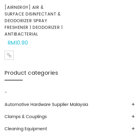
[AIRNERGY] AIR &
SURFACE DISINFECTANT &
DEODORIZER SPRAY
FRESHENER | DEODORIZER |
ANTIBACTERIAL
RM
10.90
Product categories
-
+
Automotive Hardware Supplier Malaysia
+
Clamps & Couplings
+
Cleaning Equipment