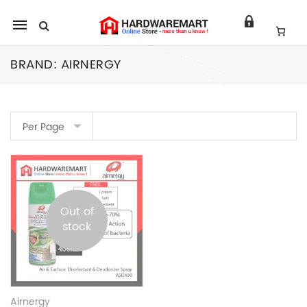
Mobile
navigation
BRAND:
AIRNERGY
Skip to content
Per Page
Out of
stock
Airnergy