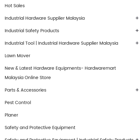
Hot Sales
+
Industrial Hardware Supplier Malaysia
+
Industrial Safety Products
+
Industrial Tool | Industrial Hardware Supplier Malaysia
Lawn Mover
New & Latest Hardware Equipments- Hardwaremart
Malaysia Online Store
+
Parts & Accessories
Pest Control
Planer
Safety and Protective Equipment