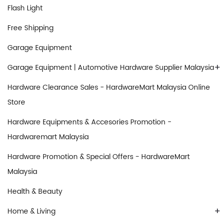
Flash Light
Free Shipping
Garage Equipment
+
Garage Equipment | Automotive Hardware Supplier Malaysia
Hardware Clearance Sales - HardwareMart Malaysia Online
Store
Hardware Equipments & Accesories Promotion -
Hardwaremart Malaysia
Hardware Promotion & Special Offers - HardwareMart
Malaysia
Health & Beauty
+
Home & Living