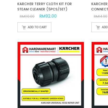
KARCHER TERRY CLOTH KIT FOR
KARCHER
STEAM CLEANER (5PCS/SET)
CONNEC
Original price was: RM110.00.
Current price is: RM92.00
RM
92.00
RM
110.00
RM
14.90
ADD TO CART
ADD