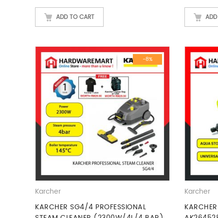
ADD TO CART
ADD
-8%
Karcher
Karcher
KARCHER SG4/4 PROFESSIONAL
KARCHER
STEAM CLEANER (2300W/4L/4 BAR)
AK26452