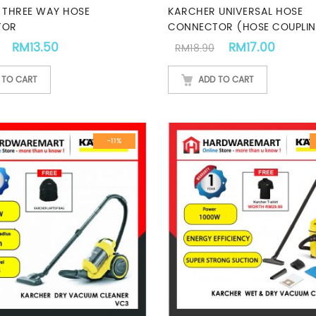
 THREE WAY HOSE
KARCHER UNIVERSAL HOSE
TOR
CONNECTOR (HOSE COUPLI
.
Original price was: RM14.90.
Current price is: RM13.50.
Original price w
Curren
RM
13.50
RM
17.00
RM
18.90
 TO CART
ADD TO CART
-11%