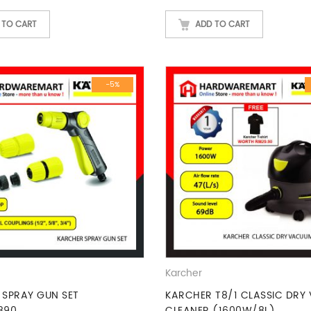
 TO CART
ADD TO CART
-5%
Karcher
 SPRAY GUN SET
KARCHER T8/1 CLASSIC DRY
890
CLEANER (1600W/8L)