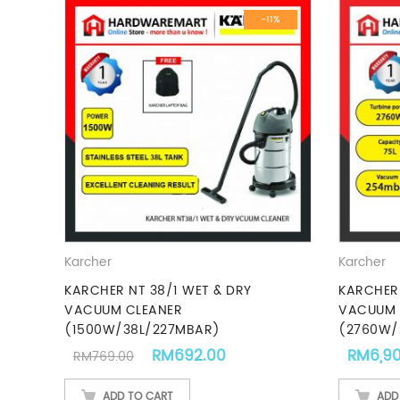
-11%
Karcher
Karcher
KARCHER NT 38/1 WET & DRY
KARCHER 
VACUUM CLEANER
VACUUM 
(1500W/38L/227MBAR)
(2760W/
Original price was: RM769.00.
Current price is: RM692
RM
692.00
RM
6,9
RM
769.00
ADD TO CART
ADD