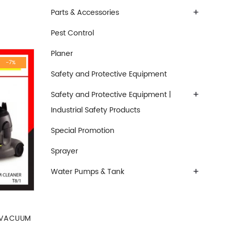
+
Parts & Accessories
Pest Control
Planer
-7%
Safety and Protective Equipment
+
Safety and Protective Equipment |
Industrial Safety Products
Special Promotion
Sprayer
+
Water Pumps & Tank
 VACUUM