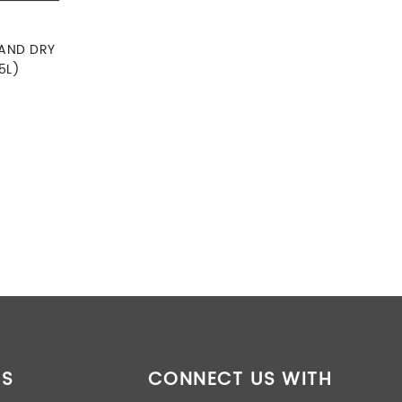
 AND DRY
5L)
 was: RM390.00.
rent price is: RM369.00.
ES
CONNECT US WITH