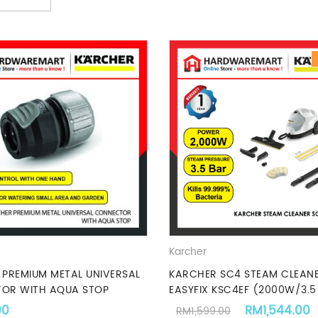
Karcher
PREMIUM METAL UNIVERSAL
KARCHER SC4 STEAM CLEAN
OR WITH AQUA STOP
EASYFIX KSC4EF (2000W/3.5
.
Original pric
00
RM
1,544.00
RM
1,599.00