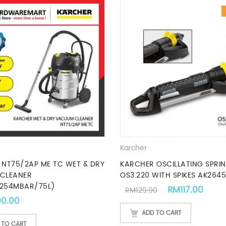
Karcher
NT75/2AP ME TC WET & DRY
KARCHER OSCILLATING SPRIN
CLEANER
OS3.220 WITH SPIKES AK2645
254MBAR/75L)
Original price 
Curre
RM
117.00
RM
129.90
.00.
00.00
ADD TO CART
 TO CART