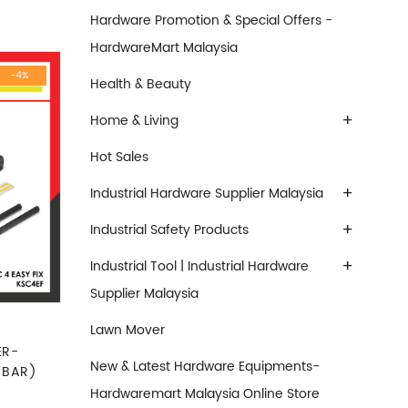
Hardware Promotion & Special Offers -
HardwareMart Malaysia
-4%
Health & Beauty
+
Home & Living
Hot Sales
+
Industrial Hardware Supplier Malaysia
+
Industrial Safety Products
+
Industrial Tool | Industrial Hardware
Supplier Malaysia
Lawn Mover
ER-
New & Latest Hardware Equipments-
 BAR)
Hardwaremart Malaysia Online Store
e was: RM1,599.00.
Current price is: RM1,544.00.