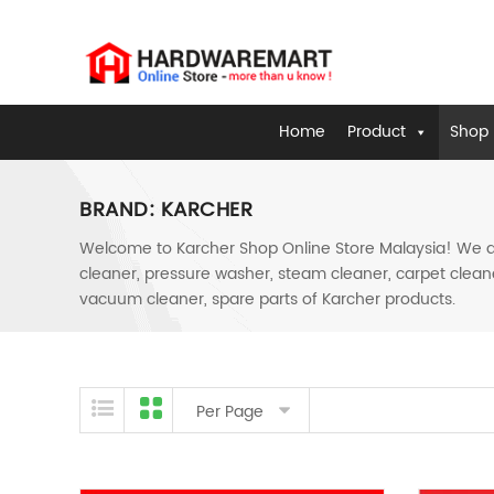
Home
Product
Shop 
BRAND:
KARCHER
Welcome to Karcher Shop Online Store Malaysia! We are
cleaner, pressure washer, steam cleaner, carpet cleane
vacuum cleaner, spare parts of Karcher products.
Skip to content
Per Page