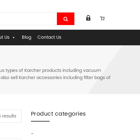
t Us
Blog
Contact Us
ous types of Karcher products including vacuum
so sell Karcher accessories including filter bags of
Product categories
 results
-