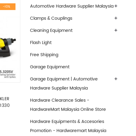
+
Automotive Hardware Supplier Malaysia
-10%
+
Clamps & Couplings
+
Cleaning Equipment
Flash Light
Free Shipping
Garage Equipment
+
Garage Equipment | Automotive
Hardware Supplier Malaysia
KLER
Hardware Clearance Sales -
1330
HardwareMart Malaysia Online Store
was: RM129.90.
nt price is: RM117.00.
Hardware Equipments & Accesories
Promotion - Hardwaremart Malaysia