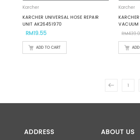
Karcher
Karcher
KARCHER UNIVERSAL HOSE REPAIR
KARCHER
UNIT AK26451970
VACUUM 
RM
19.55
RM
439.
ADD TO CART
ADD
1
ADDRESS
ABOUT US