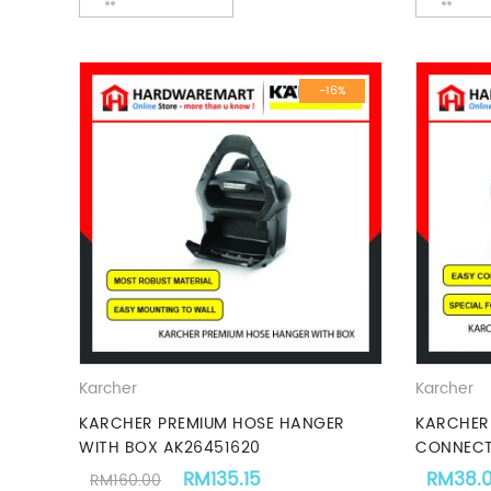
-16%
Karcher
Karcher
KARCHER PREMIUM HOSE HANGER
KARCHER 
WITH BOX AK26451620
CONNECT
Original price was: RM160.00.
Current price is: RM135.15
RM
135.15
RM
38.
RM
160.00