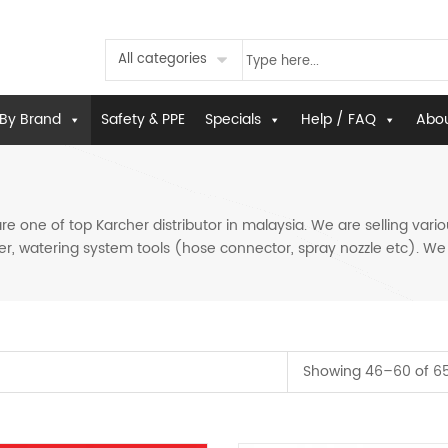
All categories
By Brand
Safety & PPE
Specials
Help / FAQ
Abou
 one of top Karcher distributor in malaysia. We are selling vari
r, watering system tools (hose connector, spray nozzle etc). We al
Showing 46–60 of 65