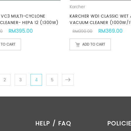
Karcher
 VC3 MULTI-CYCLONE
KARCHER WD1 CLASSIC WET
CLEANER- HEPA 12 (1300W)
VACUUM CLEANER (1000W/1
Original price was: RM439.00.
Current price is: RM395.00.
Original price
Cur
RM
395.00
RM
369.00
00
RM
390.00
 TO CART
ADD TO CART
2
3
4
5
HELP / FAQ
POLICI