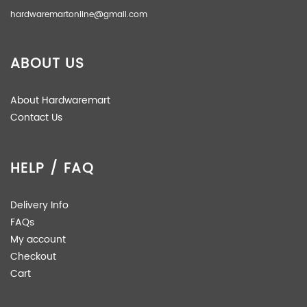
hardwaremartonline@gmail.com
ABOUT US
About Hardwaremart
Contact Us
HELP / FAQ
Delivery Info
FAQs
My account
Checkout
Cart