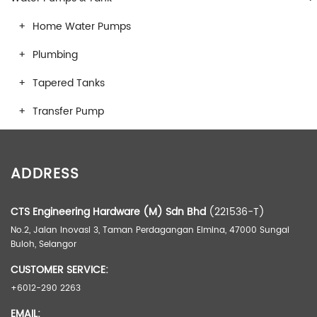
Home Water Pumps
Plumbing
Tapered Tanks
Transfer Pump
ADDRESS
CTS Engineering Hardware (M) Sdn Bhd
(221536-T)
No.2, Jalan Inovasi 3, Taman Perdagangan Elmina, 47000 Sungai
Buloh, Selangor
CUSTOMER SERVICE:
+6012-290 2263
EMAIL: