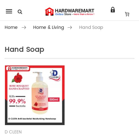
Mobile
navigation
Home
Home & Living
Hand Soap
Hand Soap
Skip to content
D CLEEN