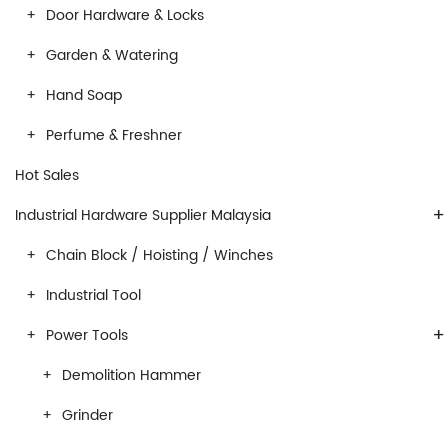
Door Hardware & Locks
Garden & Watering
Hand Soap
Perfume & Freshner
Hot Sales
+
Industrial Hardware Supplier Malaysia
Chain Block / Hoisting / Winches
Industrial Tool
+
Power Tools
Demolition Hammer
Grinder