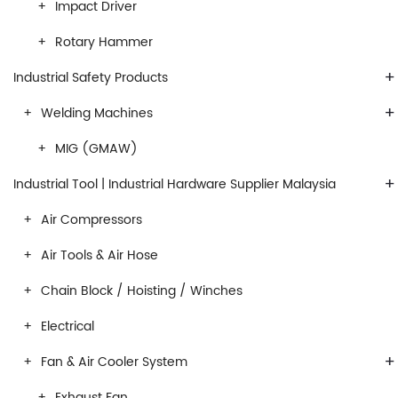
Impact Driver
Rotary Hammer
+
Industrial Safety Products
+
Welding Machines
MIG (GMAW)
+
Industrial Tool | Industrial Hardware Supplier Malaysia
Air Compressors
Air Tools & Air Hose
Chain Block / Hoisting / Winches
Electrical
+
Fan & Air Cooler System
Exhaust Fan