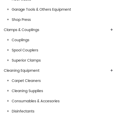
Garage Tools & Others Equipment
Shop Press
+
Clamps & Couplings
Couplings
Spool Couplers
Superior Clamps
+
Cleaning Equipment
Carpet Cleaners
Cleaning Supplies
Consumables & Accesories
Disinfectants