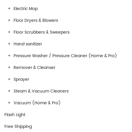
Electric Mop
Floor Dryers & Blowers
Floor Scrubbers & Sweepers
Hand sanitizer
Pressure Washer / Pressure Cleaner (Home & Pro)
Remover & Cleanser
Sprayer
Steam & Vacuum Cleaners
Vacuum (Home & Pro)
Flash Light
Free Shipping