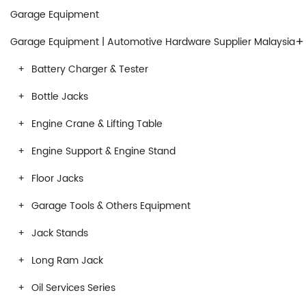
Garage Equipment
+
Garage Equipment | Automotive Hardware Supplier Malaysia
Battery Charger & Tester
Bottle Jacks
Engine Crane & Lifting Table
Engine Support & Engine Stand
Floor Jacks
Garage Tools & Others Equipment
Jack Stands
Long Ram Jack
Oil Services Series