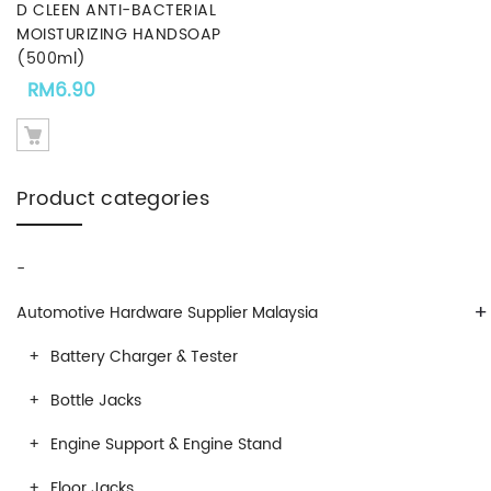
D CLEEN ANTI-BACTERIAL
MOISTURIZING HANDSOAP
(500ml)
RM
6.90
Product categories
-
+
Automotive Hardware Supplier Malaysia
Battery Charger & Tester
Bottle Jacks
Engine Support & Engine Stand
Floor Jacks