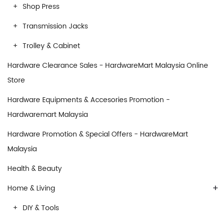
Shop Press
Transmission Jacks
Trolley & Cabinet
Hardware Clearance Sales - HardwareMart Malaysia Online
Store
Hardware Equipments & Accesories Promotion -
Hardwaremart Malaysia
Hardware Promotion & Special Offers - HardwareMart
Malaysia
Health & Beauty
+
Home & Living
DIY & Tools