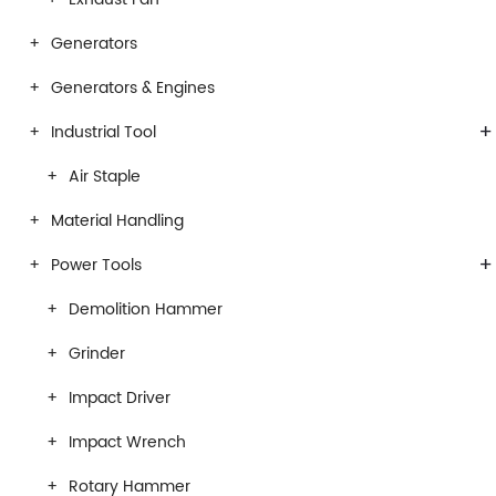
Generators
Generators & Engines
+
Industrial Tool
Air Staple
Material Handling
+
Power Tools
Demolition Hammer
Grinder
Impact Driver
Impact Wrench
Rotary Hammer