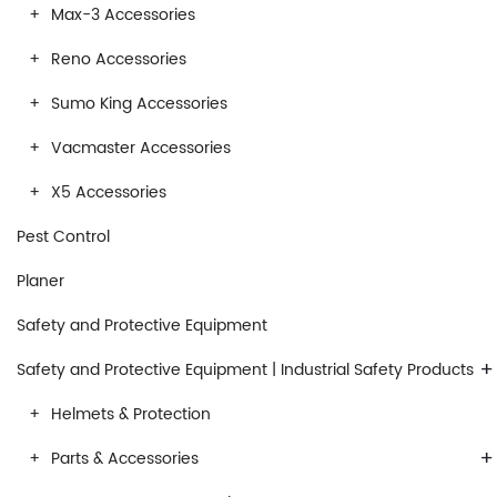
Max-3 Accessories
Reno Accessories
Sumo King Accessories
Vacmaster Accessories
X5 Accessories
Pest Control
Planer
Safety and Protective Equipment
+
Safety and Protective Equipment | Industrial Safety Products
Helmets & Protection
+
Parts & Accessories