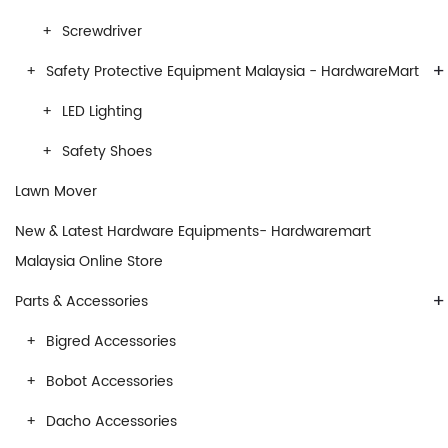
Screwdriver
+
Safety Protective Equipment Malaysia - HardwareMart
LED Lighting
Safety Shoes
Lawn Mover
New & Latest Hardware Equipments- Hardwaremart
Malaysia Online Store
+
Parts & Accessories
Bigred Accessories
Bobot Accessories
Dacho Accessories