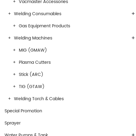
Vacmaster Accessories
+
Welding Consumables
Gas Equipment Products
+
Welding Machines
MIG (GMAW)
Plasma Cutters
Stick (ARC)
TIG (GTAW)
Welding Torch & Cables
Special Promotion
Sprayer
+
Water Pumps & Tank