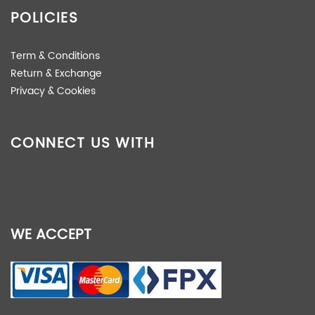
POLICIES
Term & Conditions
Return & Exchange
Privacy & Cookies
CONNECT US WITH
WE ACCEPT