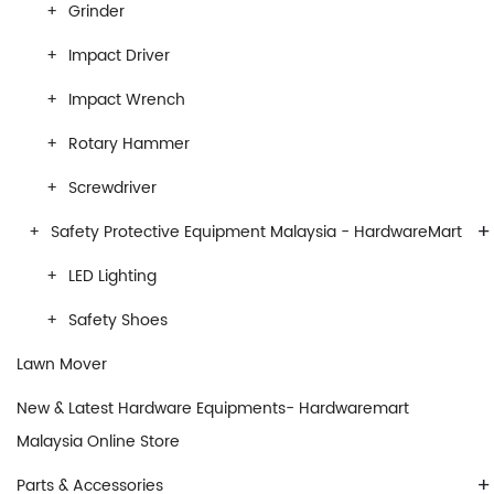
Grinder
Impact Driver
Impact Wrench
Rotary Hammer
Screwdriver
+
Safety Protective Equipment Malaysia - HardwareMart
LED Lighting
Safety Shoes
Lawn Mover
New & Latest Hardware Equipments- Hardwaremart
Malaysia Online Store
+
Parts & Accessories