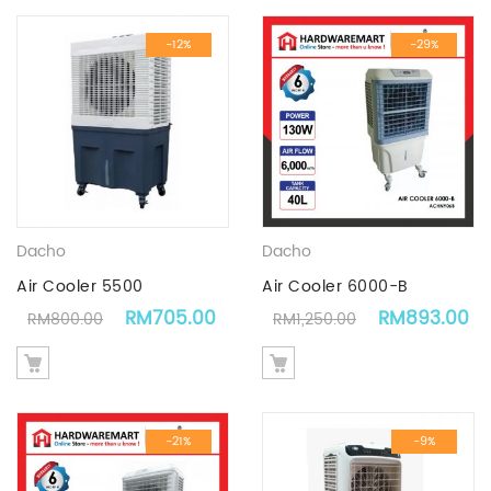
-12%
-29%
Dacho
Dacho
Air Cooler 5500
Air Cooler 6000-B
Original price was: RM800.00.
Current price is: RM705.00.
Original pric
C
RM
705.00
RM
893.00
RM
800.00
RM
1,250.00
-21%
-9%