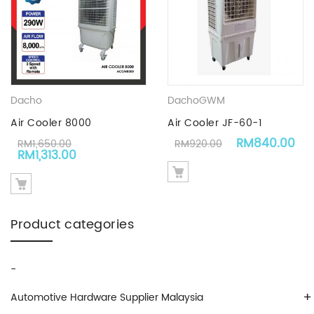
Dacho
Dacho
GWM
Air Cooler 8000
Air Cooler JF-60-1
Original price
Cu
RM
840.00
RM
1,650.00
RM
920.00
Original price was: RM1,650.00.
Current price is: RM1,313.00.
RM
1,313.00
Product categories
-
+
Automotive Hardware Supplier Malaysia