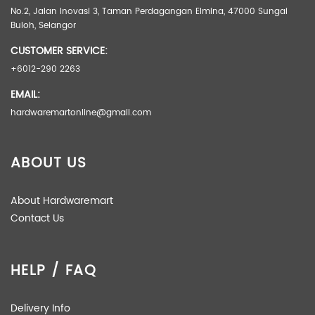
No.2, Jalan Inovasi 3, Taman Perdagangan Elmina, 47000 Sungai
Buloh, Selangor
CUSTOMER SERVICE:
+6012-290 2263
EMAIL:
hardwaremartonline@gmail.com
ABOUT US
About Hardwaremart
Contact Us
HELP / FAQ
Delivery Info