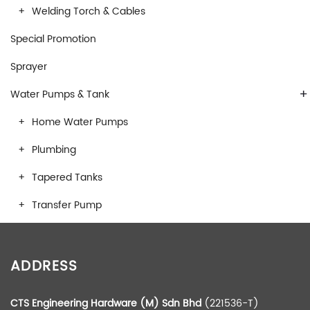
Welding Torch & Cables
Special Promotion
Sprayer
+
Water Pumps & Tank
Home Water Pumps
Plumbing
Tapered Tanks
Transfer Pump
ADDRESS
CTS Engineering Hardware (M) Sdn Bhd
(221536-T)