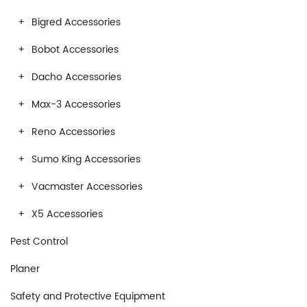
Bigred Accessories
Bobot Accessories
Dacho Accessories
Max-3 Accessories
Reno Accessories
Sumo King Accessories
Vacmaster Accessories
X5 Accessories
Pest Control
Planer
Safety and Protective Equipment