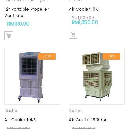
Fan & Air Cooler System
,
Industrial Tool | Industrial Hardware S
Dacho
12″ Portable Propeller
Air Cooler 10K
Ventilator
RM
1,800.00
Original price was: RM1,8
Current price
RM
1,350.00
RM
310.00
-25%
-20%
Dacho
Dacho
Air Cooler 10KS
Air Cooler 18000A
RM
2,200.00
RM
4,000.00