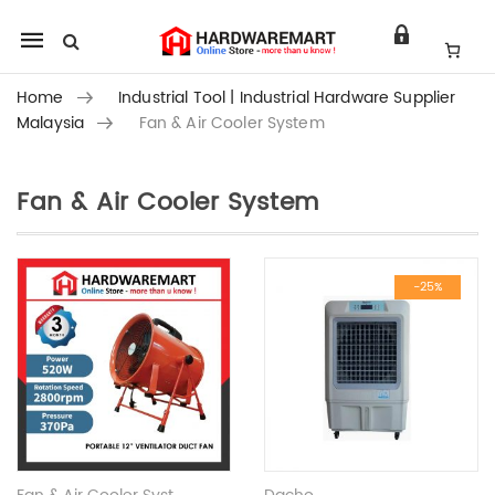
Mobile
navigation
Home
Industrial Tool | Industrial Hardware Supplier
Malaysia
Fan & Air Cooler System
Fan & Air Cooler System
Skip to content
-25%