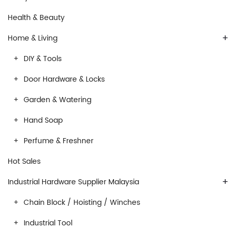
Health & Beauty
+
Home & Living
DIY & Tools
Door Hardware & Locks
Garden & Watering
Hand Soap
Perfume & Freshner
Hot Sales
+
Industrial Hardware Supplier Malaysia
Chain Block / Hoisting / Winches
Industrial Tool