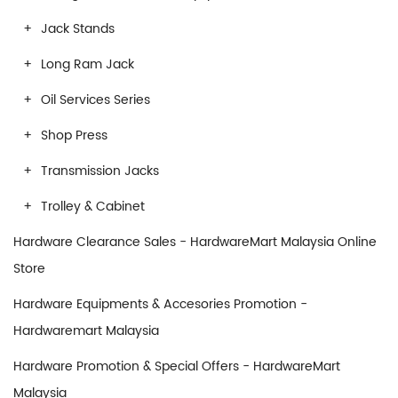
Jack Stands
Long Ram Jack
Oil Services Series
Shop Press
Transmission Jacks
Trolley & Cabinet
Hardware Clearance Sales - HardwareMart Malaysia Online
Store
Hardware Equipments & Accesories Promotion -
Hardwaremart Malaysia
Hardware Promotion & Special Offers - HardwareMart
Malaysia