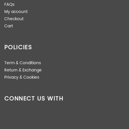
FAQs
My account
Checkout
Cart
POLICIES
Term & Conditions
Return & Exchange
Privacy & Cookies
CONNECT US WITH