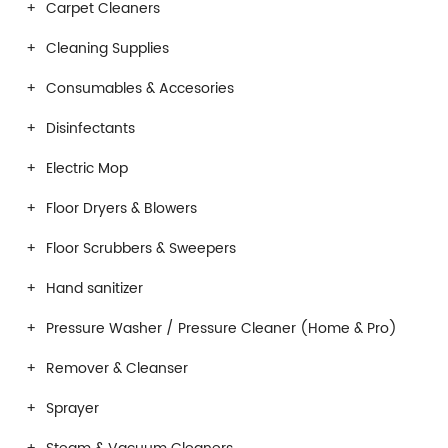
Carpet Cleaners
Cleaning Supplies
Consumables & Accesories
Disinfectants
Electric Mop
Floor Dryers & Blowers
Floor Scrubbers & Sweepers
Hand sanitizer
Pressure Washer / Pressure Cleaner (Home & Pro)
Remover & Cleanser
Sprayer