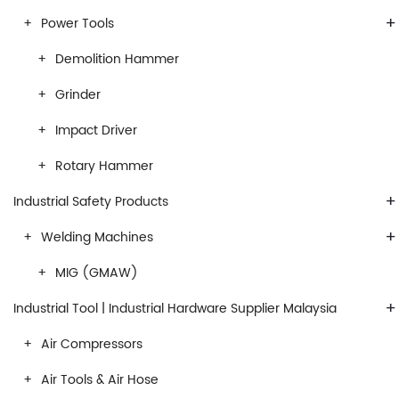
+
Power Tools
Demolition Hammer
Grinder
Impact Driver
Rotary Hammer
+
Industrial Safety Products
+
Welding Machines
MIG (GMAW)
+
Industrial Tool | Industrial Hardware Supplier Malaysia
Air Compressors
Air Tools & Air Hose