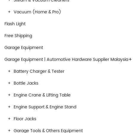
Steam & Vacuum Cleaners
Vacuum (Home & Pro)
Flash Light
Free Shipping
Garage Equipment
+
Garage Equipment | Automotive Hardware Supplier Malaysia
Battery Charger & Tester
Bottle Jacks
Engine Crane & Lifting Table
Engine Support & Engine Stand
Floor Jacks
Garage Tools & Others Equipment