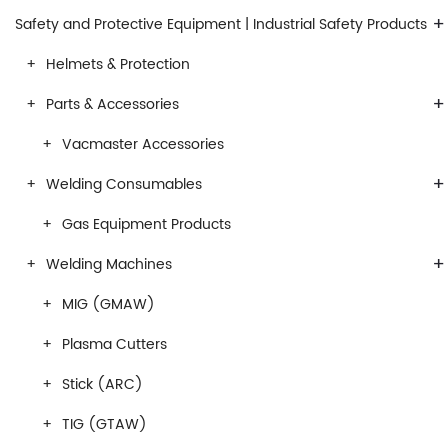
+
Safety and Protective Equipment | Industrial Safety Products
Helmets & Protection
+
Parts & Accessories
Vacmaster Accessories
+
Welding Consumables
Gas Equipment Products
+
Welding Machines
MIG (GMAW)
Plasma Cutters
Stick (ARC)
TIG (GTAW)