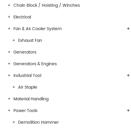
Chain Block / Hoisting / Winches
Electrical
+
Fan & Air Cooler System
Exhaust Fan
Generators
Generators & Engines
+
Industrial Tool
Air Staple
Material Handling
+
Power Tools
Demolition Hammer