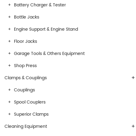
Battery Charger & Tester
Bottle Jacks
Engine Support & Engine Stand
Floor Jacks
Garage Tools & Others Equipment
Shop Press
+
Clamps & Couplings
Couplings
Spool Couplers
Superior Clamps
+
Cleaning Equipment