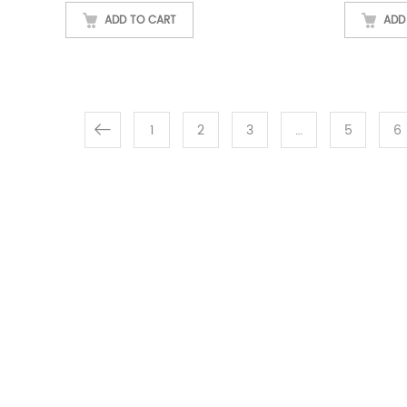
ADD TO CART
ADD
1
2
3
…
5
6