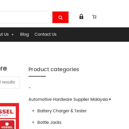
t Us
Blog
Contact Us
re
Product categories
 results
-
+
Automotive Hardware Supplier Malaysia
Battery Charger & Tester
Bottle Jacks