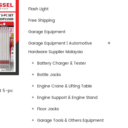
Flash Light
Free Shipping
Garage Equipment
+
Garage Equipment | Automotive
Hardware Supplier Malaysia
Battery Charger & Tester
Bottle Jacks
Engine Crane & Lifting Table
t 5-pc
Engine Support & Engine Stand
Floor Jacks
Garage Tools & Others Equipment