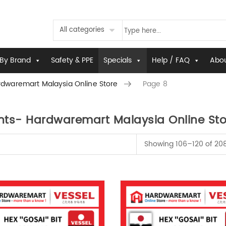
All categories
By Brand
Safety & PPE
Specials
Help / FAQ
Abou
dwaremart Malaysia Online Store
Page 8
ts- Hardwaremart Malaysia Online Sto
Showing 106–120 of 208