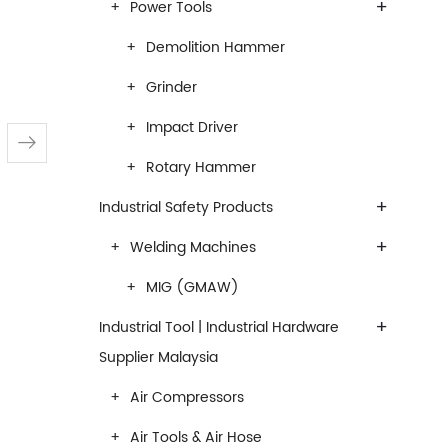
+
Power Tools
Demolition Hammer
Grinder
Impact Driver
Rotary Hammer
+
Industrial Safety Products
+
Welding Machines
MIG (GMAW)
+
Industrial Tool | Industrial Hardware
Supplier Malaysia
Air Compressors
Air Tools & Air Hose