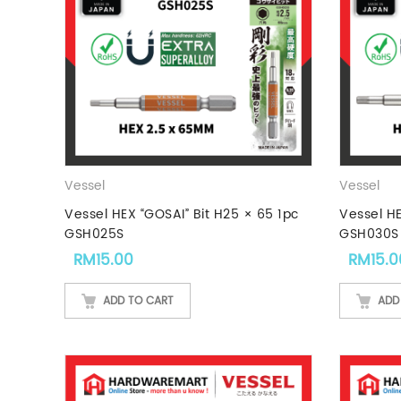
Vessel
Vessel
Vessel HEX “GOSAI” Bit H25 × 65 1pc
Vessel HE
GSH025S
GSH030S
RM
15.00
RM
15.0
ADD TO CART
ADD