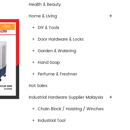
Health & Beauty
+
Home & Living
-29%
DIY & Tools
Door Hardware & Locks
Garden & Watering
Hand Soap
Perfume & Freshner
Hot Sales
+
Industrial Hardware Supplier Malaysia
Chain Block / Hoisting / Winches
Industrial Tool
 was: RM950.00.
rrent price is: RM683.00.