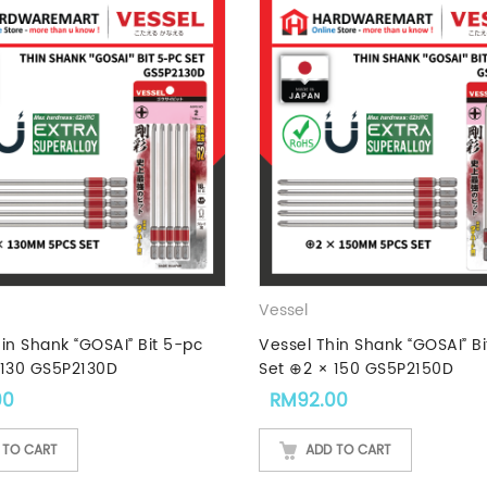
Vessel
in Shank “GOSAI” Bit 5-pc
Vessel Thin Shank “GOSAI” Bi
 130 GS5P2130D
Set ⊕2 × 150 GS5P2150D
00
RM
92.00
 TO CART
ADD TO CART