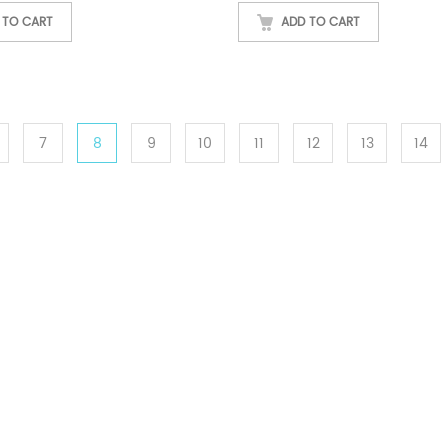
 TO CART
ADD TO CART
7
8
9
10
11
12
13
14