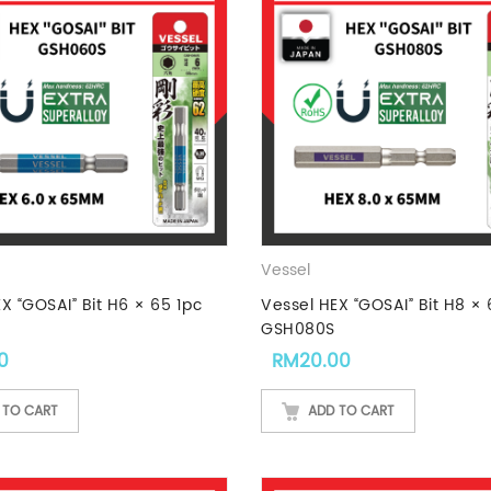
Vessel
X “GOSAI” Bit H6 × 65 1pc
Vessel HEX “GOSAI” Bit H8 × 
GSH080S
0
RM
20.00
 TO CART
ADD TO CART