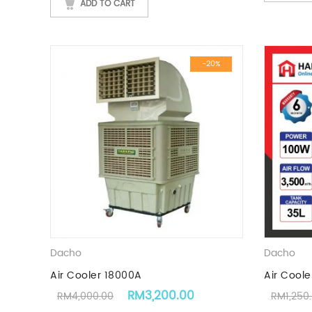
ADD TO CART
-20%
Dacho
Dacho
Air Cooler 18000A
Air Coole
Original price was: RM4,000.00.
Current price is: RM
RM
3,200.00
RM
4,000.00
RM
1,250