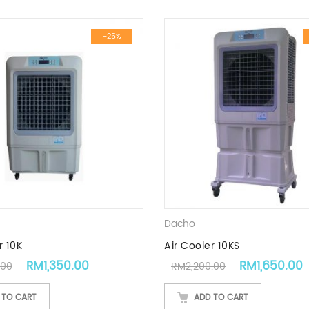
-25%
Dacho
r 10K
Air Cooler 10KS
Original price was: RM1,800.00.
Current price is: RM1,350.00.
Original pric
RM
1,350.00
RM
1,650.00
.00
RM
2,200.00
 TO CART
ADD TO CART