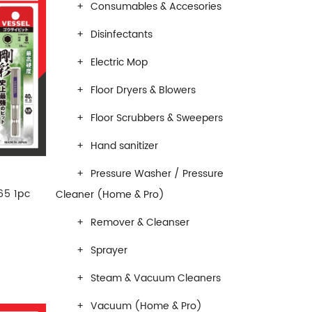
Consumables & Accesories
Disinfectants
Electric Mop
Floor Dryers & Blowers
Floor Scrubbers & Sweepers
Hand sanitizer
Pressure Washer / Pressure
65 1pc
Cleaner (Home & Pro)
Remover & Cleanser
Sprayer
Steam & Vacuum Cleaners
Vacuum (Home & Pro)