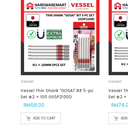
Vessel
Vessel
Vessel Thin Shank “GOSAI” Bit 5-pc
Vessel Th
Set ⊕2 × 100 GS5P2100D
Set ⊕2 ×
RM
58.00
RM
74.
ADD TO CART
ADD