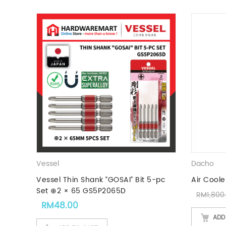
Vessel
Dacho
Vessel Thin Shank “GOSAI” Bit 5-pc
Air Coole
Set ⊕2 × 65 GS5P2065D
RM
1,800
RM
48.00
ADD