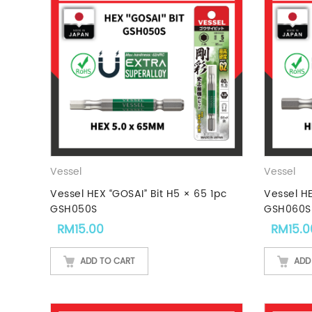
Vessel
Vessel
Vessel HEX “GOSAI” Bit H5 × 65 1pc
Vessel HE
GSH050S
GSH060S
RM
15.00
RM
15.0
ADD TO CART
ADD