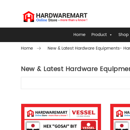
Home
Product
Shop 
Home
New & Latest Hardware Equipments- Har
New & Latest Hardware Equipmen
Skip to content