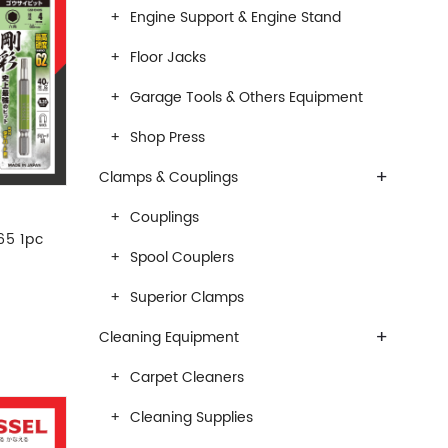
Engine Support & Engine Stand
Floor Jacks
Garage Tools & Others Equipment
Shop Press
+
Clamps & Couplings
Couplings
65 1pc
Spool Couplers
Superior Clamps
+
Cleaning Equipment
Carpet Cleaners
Cleaning Supplies