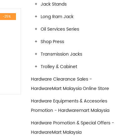
Jack Stands
Long Ram Jack
-25%
Oil Services Series
Shop Press
Transmission Jacks
Trolley & Cabinet
Hardware Clearance Sales -
HardwareMart Malaysia Online Store
Hardware Equipments & Accesories
Promotion - Hardwaremart Malaysia
e was: RM2,200.00.
Current price is: RM1,650.00.
Hardware Promotion & Special Offers -
HardwareMart Malaysia