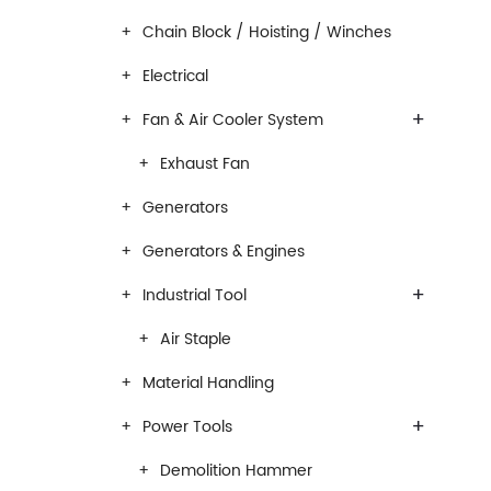
Chain Block / Hoisting / Winches
Electrical
+
Fan & Air Cooler System
Exhaust Fan
Generators
Generators & Engines
+
Industrial Tool
Air Staple
Material Handling
+
Power Tools
Demolition Hammer