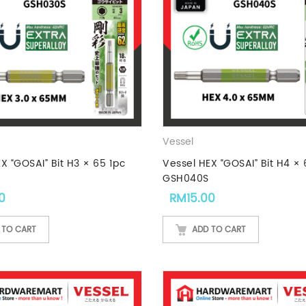
Vessel
X “GOSAI” Bit H3 × 65 1pc
Vessel HEX “GOSAI” Bit H4 × 
GSH040S
0
RM
15.00
 TO CART
ADD TO CART