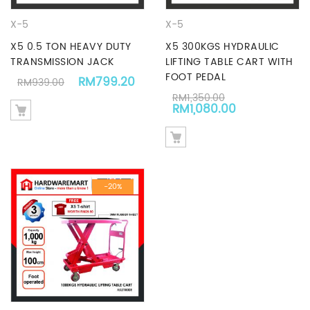
X-5
X-5
X5 0.5 TON HEAVY DUTY
X5 300KGS HYDRAULIC
TRANSMISSION JACK
LIFTING TABLE CART WITH
FOOT PEDAL
Original price was: RM939.00.
Current price is: RM799.20.
RM
799.20
RM
939.00
RM
1,350.00
Original price was: RM1,3
Current pric
RM
1,080.00
-20%