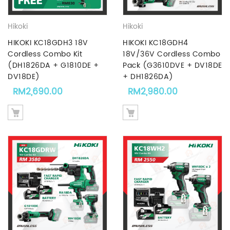
Hikoki
Hikoki
HIKOKI KC18GDH3 18V
HIKOKI KC18GDH4
Cordless Combo Kit
18V/36V Cordless Combo
(DH1826DA + G1810DE +
Pack (G3610DVE + DV18DE
DV18DE)
+ DH1826DA)
RM
2,690.00
RM
2,980.00