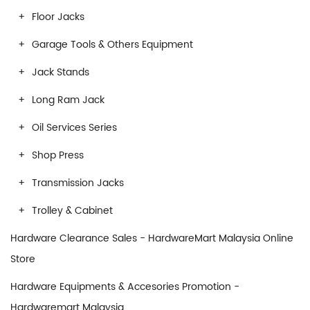
Floor Jacks
Garage Tools & Others Equipment
Jack Stands
Long Ram Jack
Oil Services Series
Shop Press
Transmission Jacks
Trolley & Cabinet
Hardware Clearance Sales - HardwareMart Malaysia Online
Store
Hardware Equipments & Accesories Promotion -
Hardwaremart Malaysia