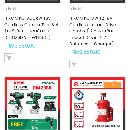
Hikoki
Hikoki
HIKOKI KC18GDRW 18V
HIKOKI KC18WH2 18V
Cordless Combo Tool Set
Cordless Impact Driver
(G1810DE + RA18DA +
Combo ( 2 x WH18DC
DH1826DA + WH18DE)
Impact Driver + 2
Batteries + Charger)
RM
3,580.00
RM
2,550.00
-13%