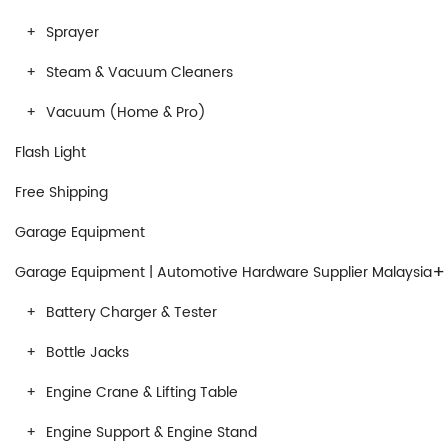
Sprayer
Steam & Vacuum Cleaners
Vacuum (Home & Pro)
Flash Light
Free Shipping
Garage Equipment
+
Garage Equipment | Automotive Hardware Supplier Malaysia
Battery Charger & Tester
Bottle Jacks
Engine Crane & Lifting Table
Engine Support & Engine Stand