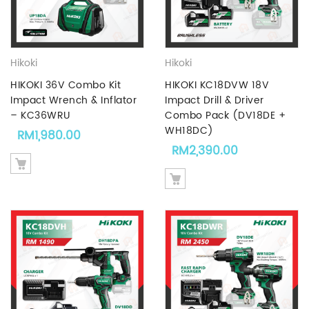
Hikoki
Hikoki
HIKOKI 36V Combo Kit
HIKOKI KC18DVW 18V
Impact Wrench & Inflator
Impact Drill & Driver
– KC36WRU
Combo Pack (DV18DE +
WH18DC)
RM
1,980.00
RM
2,390.00