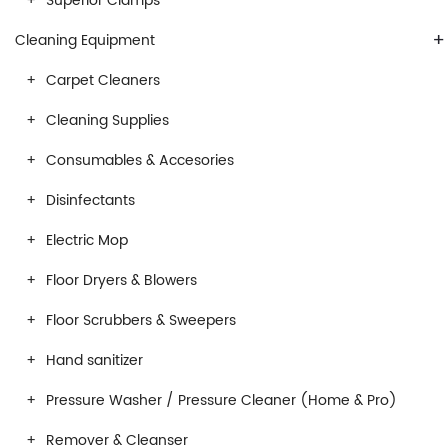
Superior Clamps
+
Cleaning Equipment
Carpet Cleaners
Cleaning Supplies
Consumables & Accesories
Disinfectants
Electric Mop
Floor Dryers & Blowers
Floor Scrubbers & Sweepers
Hand sanitizer
Pressure Washer / Pressure Cleaner (Home & Pro)
Remover & Cleanser