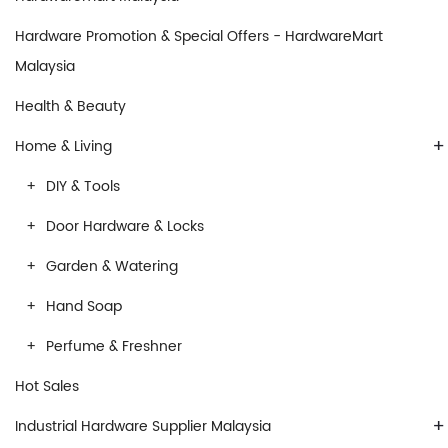
Hardware Promotion & Special Offers - HardwareMart
Malaysia
Health & Beauty
+
Home & Living
DIY & Tools
Door Hardware & Locks
Garden & Watering
Hand Soap
Perfume & Freshner
Hot Sales
+
Industrial Hardware Supplier Malaysia