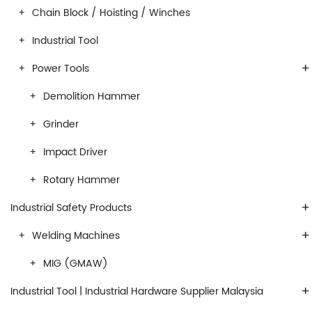
Chain Block / Hoisting / Winches
Industrial Tool
+
Power Tools
Demolition Hammer
Grinder
Impact Driver
Rotary Hammer
+
Industrial Safety Products
+
Welding Machines
MIG (GMAW)
+
Industrial Tool | Industrial Hardware Supplier Malaysia