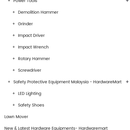
+
Power Tools
Demolition Hammer
Grinder
Impact Driver
Impact Wrench
Rotary Hammer
Screwdriver
+
Safety Protective Equipment Malaysia - HardwareMart
LED Lighting
Safety Shoes
Lawn Mover
New & Latest Hardware Equipments- Hardwaremart