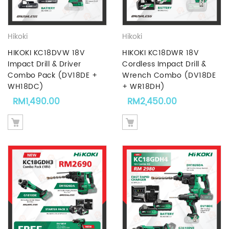
Hikoki
Hikoki
HIKOKI KC18DVW 18V
HIKOKI KC18DWR 18V
Impact Drill & Driver
Cordless Impact Drill &
Combo Pack (DV18DE +
Wrench Combo (DV18DE
WH18DC)
+ WR18DH)
RM
1,490.00
RM
2,450.00