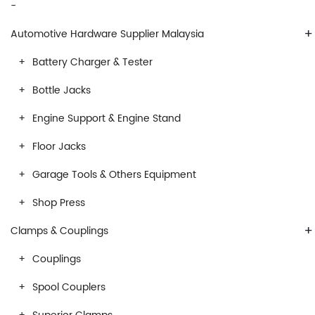
-
+
Automotive Hardware Supplier Malaysia
Battery Charger & Tester
Bottle Jacks
Engine Support & Engine Stand
Floor Jacks
Garage Tools & Others Equipment
Shop Press
+
Clamps & Couplings
Couplings
Spool Couplers