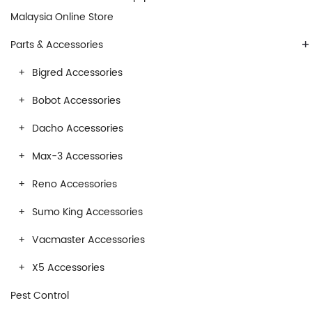
Malaysia Online Store
+
Parts & Accessories
Bigred Accessories
Bobot Accessories
Dacho Accessories
Max-3 Accessories
Reno Accessories
Sumo King Accessories
Vacmaster Accessories
X5 Accessories
Pest Control