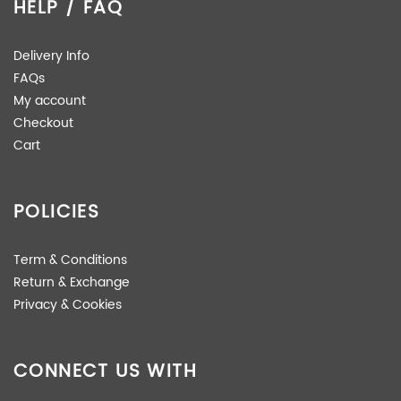
HELP / FAQ
Delivery Info
FAQs
My account
Checkout
Cart
POLICIES
Term & Conditions
Return & Exchange
Privacy & Cookies
CONNECT US WITH