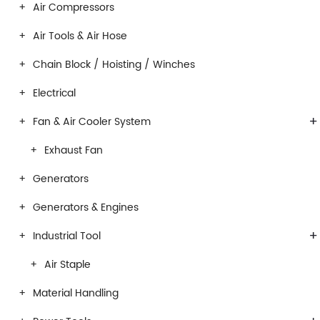
Air Compressors
Air Tools & Air Hose
Chain Block / Hoisting / Winches
Electrical
+
Fan & Air Cooler System
Exhaust Fan
Generators
Generators & Engines
+
Industrial Tool
Air Staple
Material Handling