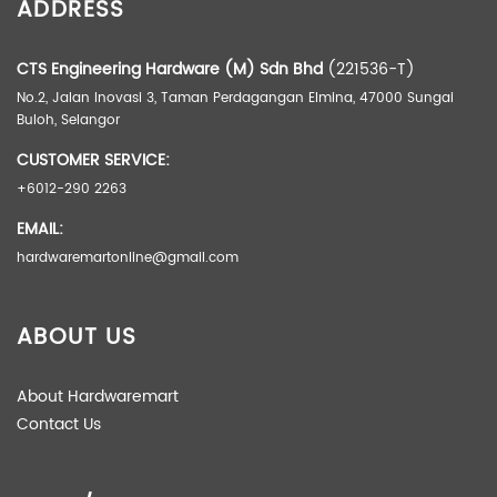
ADDRESS
CTS Engineering Hardware (M) Sdn Bhd
(221536-T)
No.2, Jalan Inovasi 3, Taman Perdagangan Elmina, 47000 Sungai
Buloh, Selangor
CUSTOMER SERVICE:
+6012-290 2263
EMAIL:
hardwaremartonline@gmail.com
ABOUT US
About Hardwaremart
Contact Us