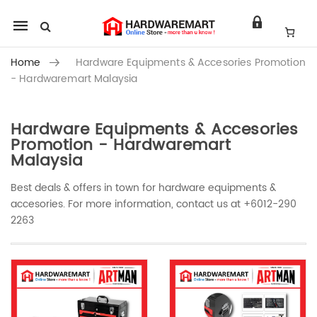
Mobile
navigation
Home
Hardware Equipments & Accesories Promotion
- Hardwaremart Malaysia
Hardware Equipments & Accesories
Skip to content
Promotion - Hardwaremart
Malaysia
Best deals & offers in town for hardware equipments &
accesories. For more information, contact us at +6012-290
2263