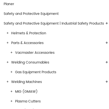
Planer
Safety and Protective Equipment
+
Safety and Protective Equipment | Industrial Safety Products
Helmets & Protection
+
Parts & Accessories
Vacmaster Accessories
+
Welding Consumables
Gas Equipment Products
+
Welding Machines
MIG (GMAW)
Plasma Cutters