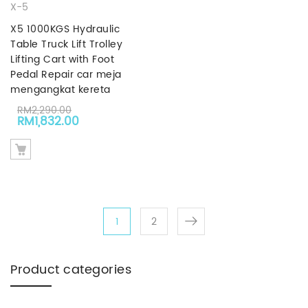
X-5
X5 1000KGS Hydraulic
Table Truck Lift Trolley
Lifting Cart with Foot
Pedal Repair car meja
mengangkat kereta
RM
2,290.00
Original price was: RM2,290.00.
Current price is: RM1,832.00.
RM
1,832.00
1
2
Product categories