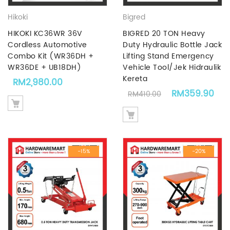
Hikoki
Bigred
HIKOKI KC36WR 36V
BIGRED 20 TON Heavy
Cordless Automotive
Duty Hydraulic Bottle Jack
Combo Kit (WR36DH +
Lifting Stand Emergency
WR36DE + UB18DH)
Vehicle Tool/Jek Hidraulik
Kereta
RM
2,980.00
Original price 
Cur
RM
359.90
RM
410.00
-15%
-20%