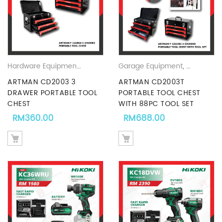
Hardware Equipments & Accesories Promotion - Hardwaremart Malaysia
Garage Equipment
,
Hardware 
ARTMAN CD2003 3
ARTMAN CD2003T
DRAWER PORTABLE TOOL
PORTABLE TOOL CHEST
CHEST
WITH 88PC TOOL SET
RM
360.00
RM
688.00