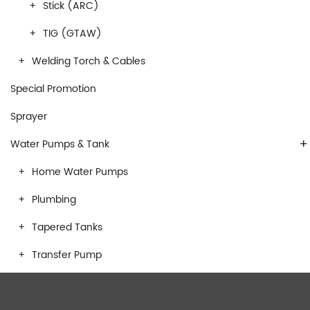
Stick (ARC)
TIG (GTAW)
Welding Torch & Cables
Special Promotion
Sprayer
+
Water Pumps & Tank
Home Water Pumps
Plumbing
Tapered Tanks
Transfer Pump