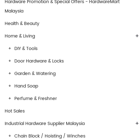
Hardware Promotion & Special Offers - HardwareMart
Malaysia
Health & Beauty
+
Home & Living
DIY & Tools
Door Hardware & Locks
Garden & Watering
Hand Soap
Perfume & Freshner
Hot Sales
+
Industrial Hardware Supplier Malaysia
Chain Block / Hoisting / Winches