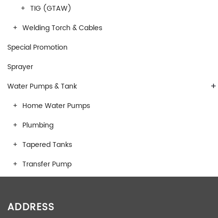
TIG (GTAW)
Welding Torch & Cables
Special Promotion
Sprayer
+
Water Pumps & Tank
Home Water Pumps
Plumbing
Tapered Tanks
Transfer Pump
ADDRESS