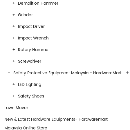
Demolition Hammer
Grinder
Impact Driver
Impact Wrench
Rotary Hammer
Screwdriver
+
Safety Protective Equipment Malaysia - HardwareMart
LED Lighting
Safety Shoes
Lawn Mover
New & Latest Hardware Equipments- Hardwaremart
Malaysia Online Store