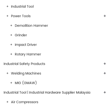
Industrial Tool
+
Power Tools
Demolition Hammer
Grinder
Impact Driver
Rotary Hammer
+
Industrial Safety Products
+
Welding Machines
MIG (GMAW)
+
Industrial Tool | Industrial Hardware Supplier Malaysia
Air Compressors