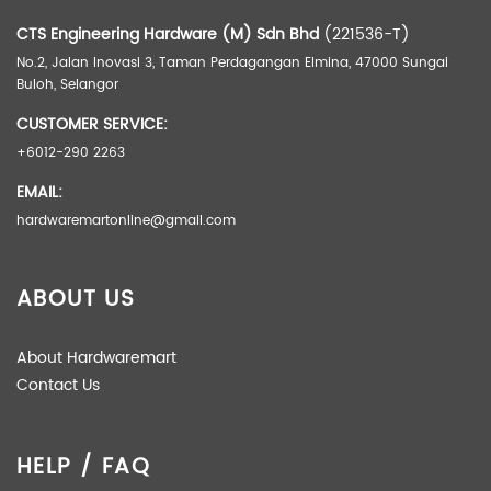
CTS Engineering Hardware (M) Sdn Bhd
(221536-T)
No.2, Jalan Inovasi 3, Taman Perdagangan Elmina, 47000 Sungai
Buloh, Selangor
CUSTOMER SERVICE:
+6012-290 2263
EMAIL:
hardwaremartonline@gmail.com
ABOUT US
About Hardwaremart
Contact Us
HELP / FAQ