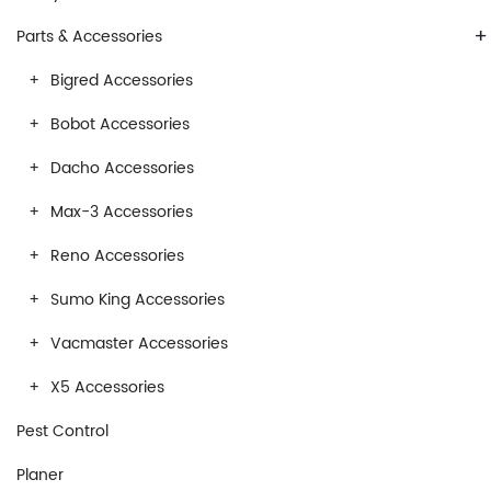
+
Parts & Accessories
Bigred Accessories
Bobot Accessories
Dacho Accessories
Max-3 Accessories
Reno Accessories
Sumo King Accessories
Vacmaster Accessories
X5 Accessories
Pest Control
Planer