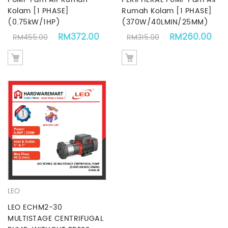
Kolam [1 PHASE]
Rumah Kolam [1 PHASE]
(0.75kW/1HP)
(370W/40LMIN/25MM)
Original price was: RM455.00.
Current price is: RM372.00.
Original price 
Cur
RM
372.00
RM
260.00
RM
455.00
RM
315.00
LEO
LEO ECHM2-30
MULTISTAGE CENTRIFUGAL