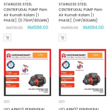
STAINLESS STEEL
STAINLESS STEEL
CENTRIFUGAL PUMP Pam
CENTRIFUGAL PUMP Pam
Air Rumah Kolam [1
Air Rumah Kolam [1
PHASE] (0.75HP/80LMIN)
PHASE] (1HP/80LMIN)
Original price was: RM735.00.
Current price is: RM588.00.
Original price
Cu
RM
588.00
RM
684.00
RM
735.00
RM
855.00
-17%
-28%
LEO
LEO
LEO APM110 PERIPHERAL
LEO APM37 PERIPHERAL