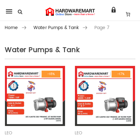
Mobile
navigation
Home
Water Pumps & Tank
Page 7
Water Pumps & Tank
Skip to content
-18%
-17%
LEO
LEO