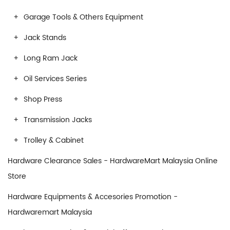
Garage Tools & Others Equipment
Jack Stands
Long Ram Jack
Oil Services Series
Shop Press
Transmission Jacks
Trolley & Cabinet
Hardware Clearance Sales - HardwareMart Malaysia Online
Store
Hardware Equipments & Accesories Promotion -
Hardwaremart Malaysia