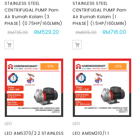
STAINLESS STEEL
STAINLESS STEEL
CENTRIFUGAL PUMP Pam
CENTRIFUGAL PUMP Pam
Air Rumah Kolam [3
Air Rumah Kolam [1
PHASE] (0.75HP/160LMIN)
PHASE] (1.5HP/160LMIN)
Original price was: RM735.00.
Current price is: RM529.20.
Original price
Cur
RM
529.20
RM
716.00
RM
735.00
RM
895.00
-20%
-20%
LEO
LEO
LEO AMS370/2.2 STAINLESS
LEO AMSM210/1.1