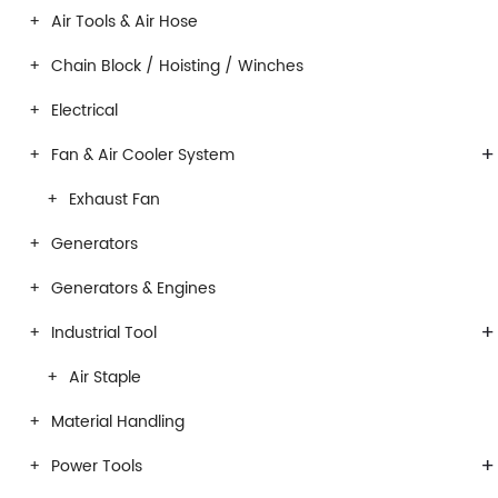
Air Tools & Air Hose
Chain Block / Hoisting / Winches
Electrical
+
Fan & Air Cooler System
Exhaust Fan
Generators
Generators & Engines
+
Industrial Tool
Air Staple
Material Handling
+
Power Tools