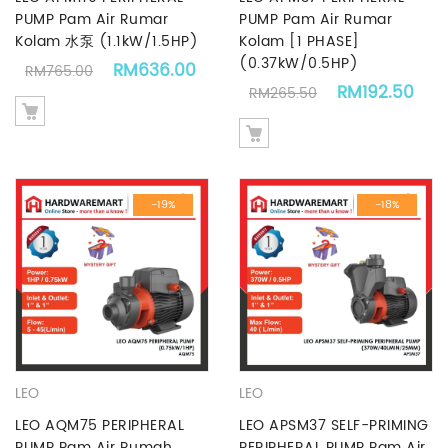
PUMP Pam Air Rumar
PUMP Pam Air Rumar
Kolam 水泵 (1.1kW/1.5HP)
Kolam [1 PHASE]
(0.37kW/0.5HP)
Original price was: RM765.00.
Current price is: RM636.00.
RM
636.00
RM
765.00
Original price
Cur
RM
192.50
RM
265.50
-19%
-18%
LEO
LEO
LEO AQM75 PERIPHERAL
LEO APSM37 SELF-PRIMING
PUMP Pam Air Rumah
PERIPHERAL PUMP Pam Air