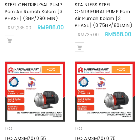
STEEL CENTRIFUGAL PUMP
STAINLESS STEEL
Pam Air Rumah Kolam [3
CENTRIFUGAL PUMP Pam
PHASE] (3HP/290LMIN)
Air Rumah Kolam [3
PHASE] (0.75HP/80LMIN)
Original price was: RM1,235.00.
Current price is: RM988.00.
RM
988.00
RM
1,235.00
Original price
Cu
RM
588.00
RM
735.00
-20%
-20%
LEO
LEO
LEO AMSM70/0.55
LEO AMSM70/0.75