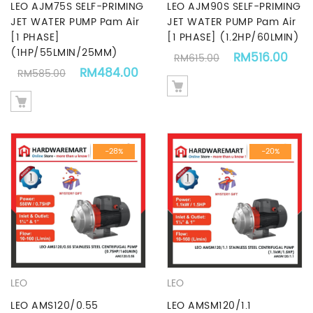
LEO AJM75S SELF-PRIMING
LEO AJM90S SELF-PRIMING
JET WATER PUMP Pam Air
JET WATER PUMP Pam Air
[1 PHASE]
[1 PHASE] (1.2HP/60LMIN)
(1HP/55LMIN/25MM)
Original price 
Cur
RM
516.00
RM
615.00
Original price was: RM585.00.
Current price is: RM484.00.
RM
484.00
RM
585.00
-28%
-20%
LEO
LEO
LEO AMS120/0.55
LEO AMSM120/1.1