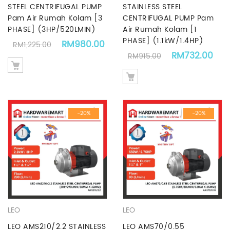
STEEL CENTRIFUGAL PUMP
STAINLESS STEEL
Pam Air Rumah Kolam [3
CENTRIFUGAL PUMP Pam
PHASE] (3HP/520LMIN)
Air Rumah Kolam [1
PHASE] (1.1kW/1.4HP)
Original price was: RM1,225.00.
Current price is: RM980.00.
RM
980.00
RM
1,225.00
Original price 
Cur
RM
732.00
RM
915.00
-20%
-20%
LEO
LEO
LEO AMS210/2.2 STAINLESS
LEO AMS70/0.55