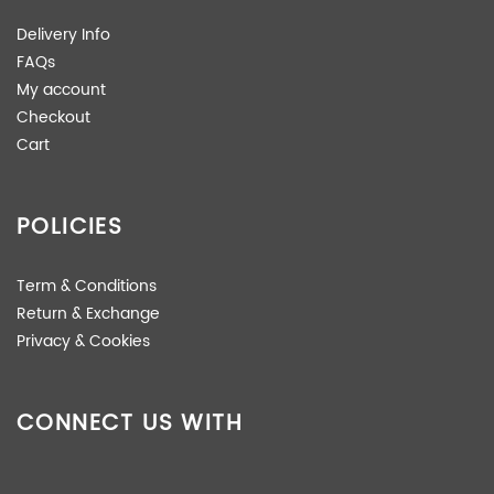
Delivery Info
FAQs
My account
Checkout
Cart
POLICIES
Term & Conditions
Return & Exchange
Privacy & Cookies
CONNECT US WITH