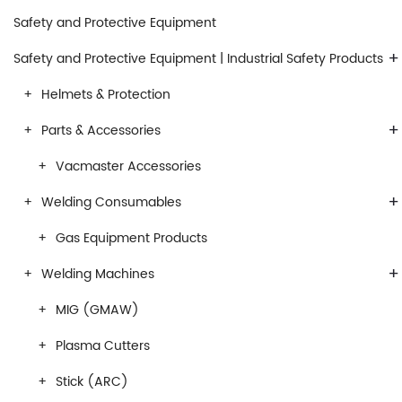
Safety and Protective Equipment
+
Safety and Protective Equipment | Industrial Safety Products
Helmets & Protection
+
Parts & Accessories
Vacmaster Accessories
+
Welding Consumables
Gas Equipment Products
+
Welding Machines
MIG (GMAW)
Plasma Cutters
Stick (ARC)