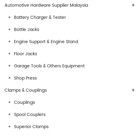
+
Automotive Hardware Supplier Malaysia
Battery Charger & Tester
Bottle Jacks
Engine Support & Engine Stand
Floor Jacks
Garage Tools & Others Equipment
Shop Press
+
Clamps & Couplings
Couplings
Spool Couplers
Superior Clamps