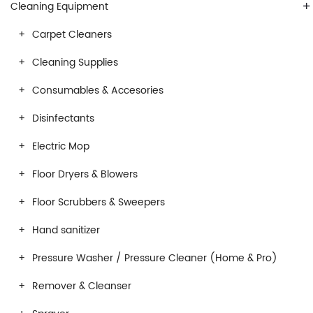
+
Cleaning Equipment
Carpet Cleaners
Cleaning Supplies
Consumables & Accesories
Disinfectants
Electric Mop
Floor Dryers & Blowers
Floor Scrubbers & Sweepers
Hand sanitizer
Pressure Washer / Pressure Cleaner (Home & Pro)
Remover & Cleanser