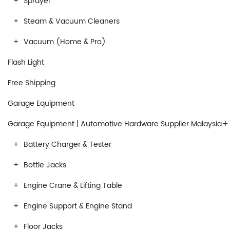
Sprayer
Steam & Vacuum Cleaners
Vacuum (Home & Pro)
Flash Light
Free Shipping
Garage Equipment
+
Garage Equipment | Automotive Hardware Supplier Malaysia
Battery Charger & Tester
Bottle Jacks
Engine Crane & Lifting Table
Engine Support & Engine Stand
Floor Jacks