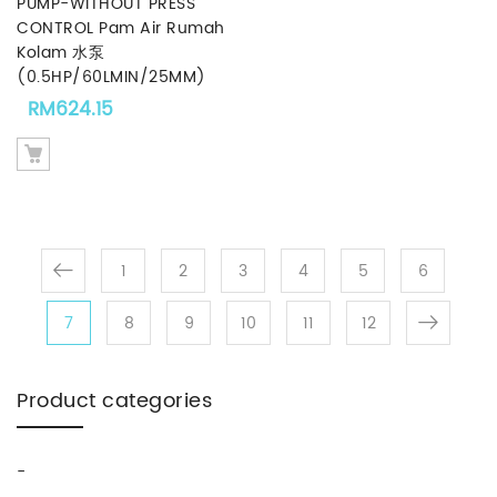
PUMP-WITHOUT PRESS
CONTROL Pam Air Rumah
Kolam 水泵
(0.5HP/60LMIN/25MM)
RM
624.15
1
2
3
4
5
6
7
8
9
10
11
12
Product categories
-