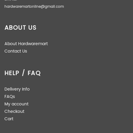
hardwaremartonline@gmail.com
ABOUT US
About Hardwaremart
Contact Us
HELP / FAQ
Delivery Info
FAQs
My account
Checkout
Cart