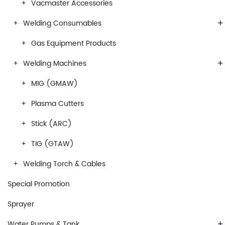
Vacmaster Accessories
+
Welding Consumables
Gas Equipment Products
+
Welding Machines
MIG (GMAW)
Plasma Cutters
Stick (ARC)
TIG (GTAW)
Welding Torch & Cables
Special Promotion
Sprayer
+
Water Pumps & Tank