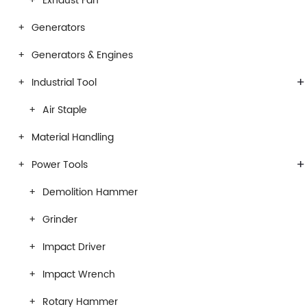
Exhaust Fan
Generators
Generators & Engines
+
Industrial Tool
Air Staple
Material Handling
+
Power Tools
Demolition Hammer
Grinder
Impact Driver
Impact Wrench
Rotary Hammer