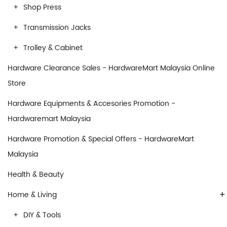
Shop Press
Transmission Jacks
Trolley & Cabinet
Hardware Clearance Sales - HardwareMart Malaysia Online
Store
Hardware Equipments & Accesories Promotion -
Hardwaremart Malaysia
Hardware Promotion & Special Offers - HardwareMart
Malaysia
Health & Beauty
+
Home & Living
DIY & Tools