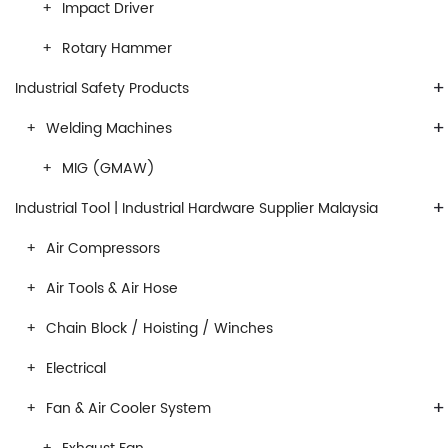
Impact Driver
Rotary Hammer
+
Industrial Safety Products
+
Welding Machines
MIG (GMAW)
+
Industrial Tool | Industrial Hardware Supplier Malaysia
Air Compressors
Air Tools & Air Hose
Chain Block / Hoisting / Winches
Electrical
+
Fan & Air Cooler System