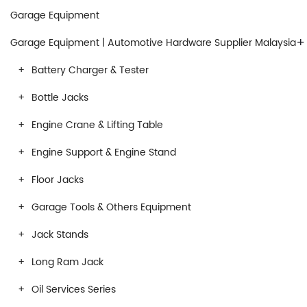
Garage Equipment
+
Garage Equipment | Automotive Hardware Supplier Malaysia
Battery Charger & Tester
Bottle Jacks
Engine Crane & Lifting Table
Engine Support & Engine Stand
Floor Jacks
Garage Tools & Others Equipment
Jack Stands
Long Ram Jack
Oil Services Series