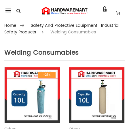
Mobile
navigation
Home
Safety And Protective Equipment | Industrial
Safety Products
Welding Consumables
Welding Consumables
Skip to content
-23%