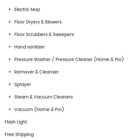
Electric Mop
Floor Dryers & Blowers
Floor Scrubbers & Sweepers
Hand sanitizer
Pressure Washer / Pressure Cleaner (Home & Pro)
Remover & Cleanser
Sprayer
Steam & Vacuum Cleaners
Vacuum (Home & Pro)
Flash Light
Free Shipping