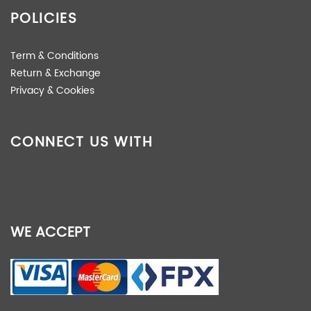
POLICIES
Term & Conditions
Return & Exchange
Privacy & Cookies
CONNECT US WITH
WE ACCEPT