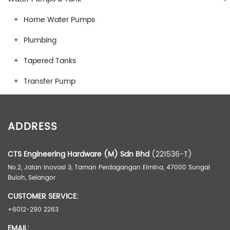
Home Water Pumps
Plumbing
Tapered Tanks
Transfer Pump
ADDRESS
CTS Engineering Hardware (M) Sdn Bhd
(221536-T)
No.2, Jalan Inovasi 3, Taman Perdagangan Elmina, 47000 Sungai
Buloh, Selangor
CUSTOMER SERVICE:
+6012-290 2263
EMAIL: