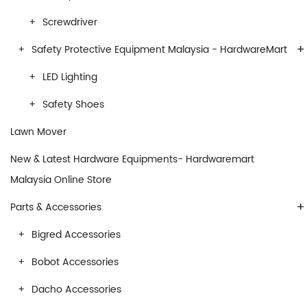
Screwdriver
+
Safety Protective Equipment Malaysia - HardwareMart
LED Lighting
Safety Shoes
Lawn Mover
New & Latest Hardware Equipments- Hardwaremart
Malaysia Online Store
+
Parts & Accessories
Bigred Accessories
Bobot Accessories
Dacho Accessories