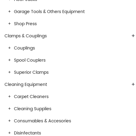
Garage Tools & Others Equipment
Shop Press
+
Clamps & Couplings
Couplings
Spool Couplers
Superior Clamps
+
Cleaning Equipment
Carpet Cleaners
Cleaning Supplies
Consumables & Accesories
Disinfectants