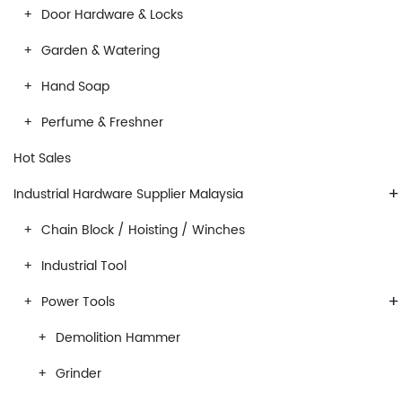
Door Hardware & Locks
Garden & Watering
Hand Soap
Perfume & Freshner
Hot Sales
+
Industrial Hardware Supplier Malaysia
Chain Block / Hoisting / Winches
Industrial Tool
+
Power Tools
Demolition Hammer
Grinder