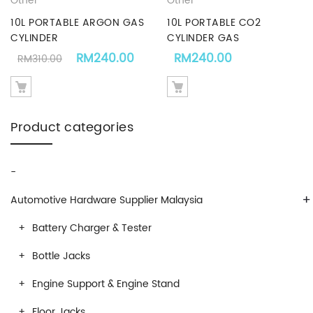
Other
Other
10L PORTABLE ARGON GAS
10L PORTABLE CO2
CYLINDER
CYLINDER GAS
Original price was: RM310.00.
Current price is: RM240.00.
RM
240.00
RM
240.00
RM
310.00
Product categories
-
+
Automotive Hardware Supplier Malaysia
Battery Charger & Tester
Bottle Jacks
Engine Support & Engine Stand
Floor Jacks