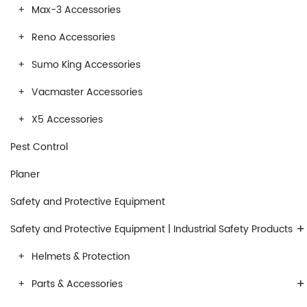
Max-3 Accessories
Reno Accessories
Sumo King Accessories
Vacmaster Accessories
X5 Accessories
Pest Control
Planer
Safety and Protective Equipment
+
Safety and Protective Equipment | Industrial Safety Products
Helmets & Protection
+
Parts & Accessories