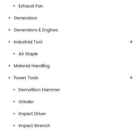
Exhaust Fan
Generators
Generators & Engines
+
Industrial Tool
Air Staple
Material Handling
+
Power Tools
Demolition Hammer
Grinder
Impact Driver
Impact Wrench