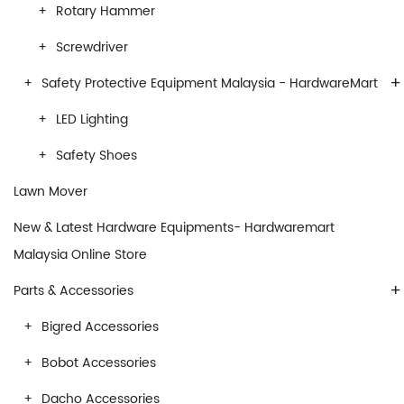
Rotary Hammer
Screwdriver
+
Safety Protective Equipment Malaysia - HardwareMart
LED Lighting
Safety Shoes
Lawn Mover
New & Latest Hardware Equipments- Hardwaremart
Malaysia Online Store
+
Parts & Accessories
Bigred Accessories
Bobot Accessories
Dacho Accessories