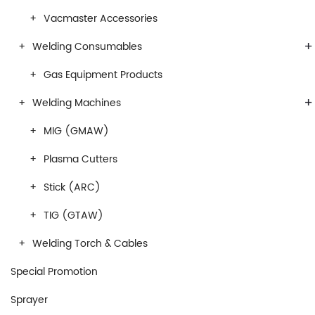
Vacmaster Accessories
+
Welding Consumables
Gas Equipment Products
+
Welding Machines
MIG (GMAW)
Plasma Cutters
Stick (ARC)
TIG (GTAW)
Welding Torch & Cables
Special Promotion
Sprayer