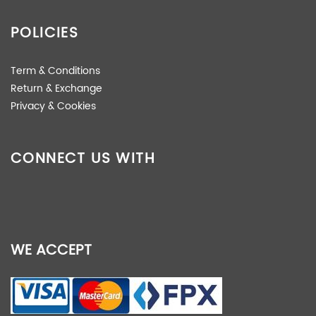
POLICIES
Term & Conditions
Return & Exchange
Privacy & Cookies
CONNECT US WITH
WE ACCEPT