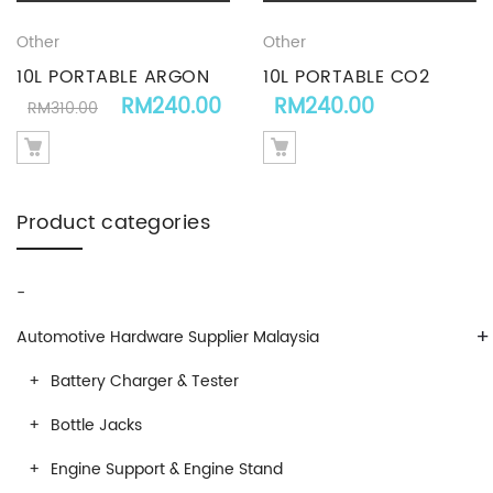
Other
Other
10L PORTABLE ARGON
10L PORTABLE CO2
Original price was: RM310.00.
Current price is: RM240.0
RM
240.00
RM
240.00
GAS CYLINDER
CYLINDER GAS
RM
310.00
Product categories
-
+
Automotive Hardware Supplier Malaysia
Battery Charger & Tester
Bottle Jacks
Engine Support & Engine Stand