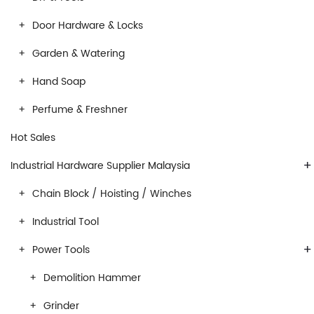
Door Hardware & Locks
Garden & Watering
Hand Soap
Perfume & Freshner
Hot Sales
+
Industrial Hardware Supplier Malaysia
Chain Block / Hoisting / Winches
Industrial Tool
+
Power Tools
Demolition Hammer
Grinder