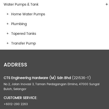
+
Water Pumps & Tank
Home Water Pumps
Plumbing
Tapered Tanks
Transfer Pump
ADDRESS
CTS Engineering Hardware (M) Sdn Bhd
(221536-T)
No.2, Jalan Inovasi 3, Taman Perdagangan Elmina, 47000 Sungai
Buloh, Selangor
CUSTOMER SERVICE:
+6012-290 2263