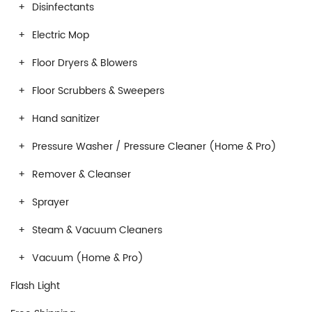
Disinfectants
Electric Mop
Floor Dryers & Blowers
Floor Scrubbers & Sweepers
Hand sanitizer
Pressure Washer / Pressure Cleaner (Home & Pro)
Remover & Cleanser
Sprayer
Steam & Vacuum Cleaners
Vacuum (Home & Pro)
Flash Light