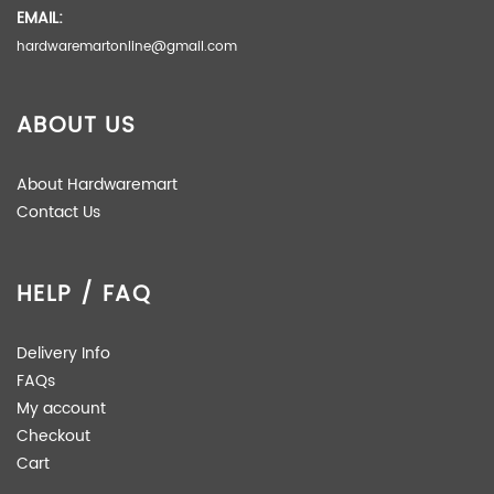
EMAIL:
hardwaremartonline@gmail.com
ABOUT US
About Hardwaremart
Contact Us
HELP / FAQ
Delivery Info
FAQs
My account
Checkout
Cart