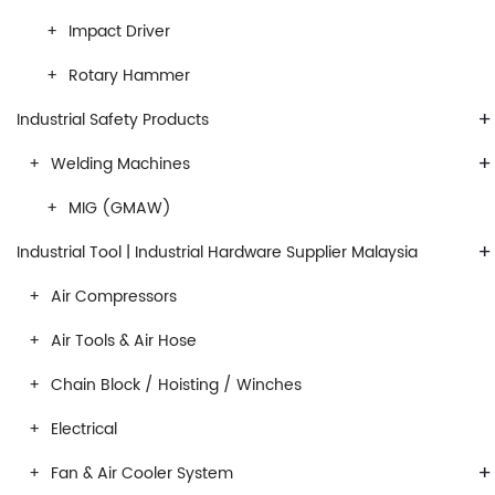
Impact Driver
Rotary Hammer
+
Industrial Safety Products
+
Welding Machines
MIG (GMAW)
+
Industrial Tool | Industrial Hardware Supplier Malaysia
Air Compressors
Air Tools & Air Hose
Chain Block / Hoisting / Winches
Electrical
+
Fan & Air Cooler System