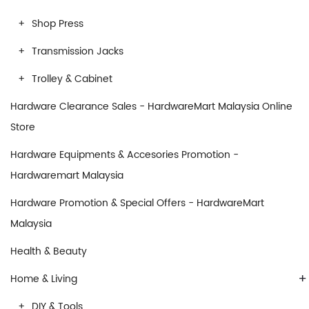
Shop Press
Transmission Jacks
Trolley & Cabinet
Hardware Clearance Sales - HardwareMart Malaysia Online
Store
Hardware Equipments & Accesories Promotion -
Hardwaremart Malaysia
Hardware Promotion & Special Offers - HardwareMart
Malaysia
Health & Beauty
+
Home & Living
DIY & Tools