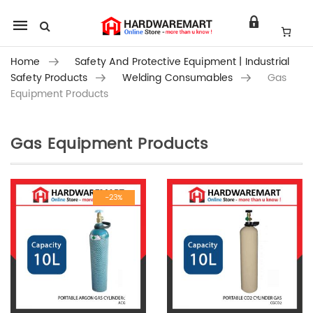
Mobile
navigation
Home
Safety And Protective Equipment | Industrial
Safety Products
Welding Consumables
Gas
Equipment Products
Gas Equipment Products
Skip to content
-23%