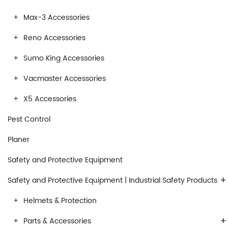
Max-3 Accessories
Reno Accessories
Sumo King Accessories
Vacmaster Accessories
X5 Accessories
Pest Control
Planer
Safety and Protective Equipment
+
Safety and Protective Equipment | Industrial Safety Products
Helmets & Protection
+
Parts & Accessories