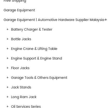
Free Shipping
Garage Equipment
+
Garage Equipment | Automotive Hardware Supplier Malaysia
Battery Charger & Tester
Bottle Jacks
Engine Crane & Lifting Table
Engine Support & Engine Stand
Floor Jacks
Garage Tools & Others Equipment
Jack Stands
Long Ram Jack
Oil Services Series