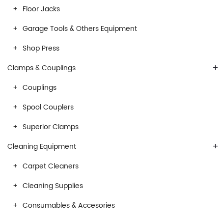
Floor Jacks
Garage Tools & Others Equipment
Shop Press
+
Clamps & Couplings
Couplings
Spool Couplers
Superior Clamps
+
Cleaning Equipment
Carpet Cleaners
Cleaning Supplies
Consumables & Accesories