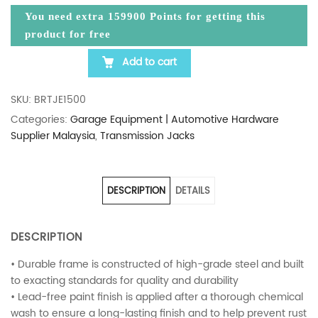
You need extra
159900
Points for getting this
product for free
Add to cart
BIGRED 1.5 TON HEAVY DUTY TRANSMISSION JACK
SKU:
BRTJE1500
Categories:
Garage Equipment | Automotive Hardware
Supplier Malaysia
,
Transmission Jacks
DESCRIPTION
DETAILS
DESCRIPTION
• Durable frame is constructed of high-grade steel and built
to exacting standards for quality and durability
• Lead-free paint finish is applied after a thorough chemical
wash to ensure a long-lasting finish and to help prevent rust