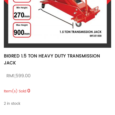
BIGRED 1.5 TON HEAVY DUTY TRANSMISSION
JACK
RM
1,599.00
0
Item(s) Sold
2 in stock