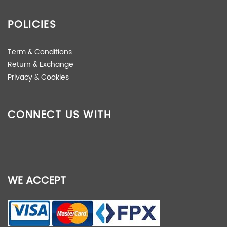
POLICIES
Term & Conditions
Return & Exchange
Privacy & Cookies
CONNECT US WITH
WE ACCEPT