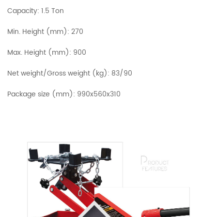
Capacity: 1.5 Ton
Min. Height (mm): 270
Max. Height (mm): 900
Net weight/Gross weight (kg): 83/90
Package size (mm): 990x560x310