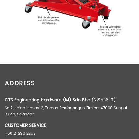
ADDITIONAL INFORMATION
ADDRESS
Weight
90.00 kg
Dimensions
99.00 × 56.00 × 31.00 cm
CTS Engineering Hardware (M) Sdn Bhd
(221536-T)
No.2, Jalan Inovasi 3, Taman Perdagangan Elmina, 47000 Sungai
Buloh, Selangor
CUSTOMER SERVICE:
+6012-290 2263