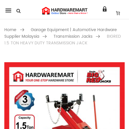
Mobile
navigation
Home
Garage Equipment | Automotive Hardware
Supplier Malaysia
Transmission Jacks
BIGRED
1.5 TON HEAVY DUTY TRANSMISSION JACK
Skip to content