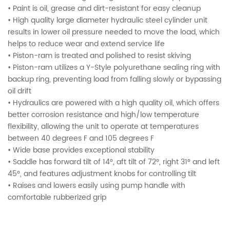
• Paint is oil, grease and dirt-resistant for easy cleanup
• High quality large diameter hydraulic steel cylinder unit
results in lower oil pressure needed to move the load, which
helps to reduce wear and extend service life
• Piston-ram is treated and polished to resist skiving
• Piston-ram utilizes a Y-Style polyurethane sealing ring with
backup ring, preventing load from falling slowly or bypassing
oil drift
• Hydraulics are powered with a high quality oil, which offers
better corrosion resistance and high/low temperature
flexibility, allowing the unit to operate at temperatures
between 40 degrees F and 105 degrees F
• Wide base provides exceptional stability
• Saddle has forward tilt of 14°, aft tilt of 72°, right 31° and left
45°, and features adjustment knobs for controlling tilt
• Raises and lowers easily using pump handle with
comfortable rubberized grip