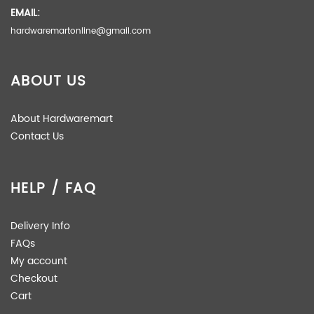
EMAIL:
hardwaremartonline@gmail.com
ABOUT US
About Hardwaremart
Contact Us
HELP / FAQ
Delivery Info
FAQs
My account
Checkout
Cart