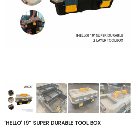
‘HELLO’ 19″ SUPER DURABLE TOOL BOX