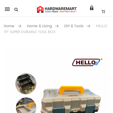
Mobile
navigation
Home
Home & Living
DIY & Tools
‘HELLO’
19″ SUPER DURABLE TOOL BOX
Skip to content