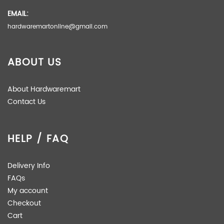
EMAIL:
hardwaremartonline@gmail.com
ABOUT US
About Hardwaremart
Contact Us
HELP / FAQ
Delivery Info
FAQs
My account
Checkout
Cart