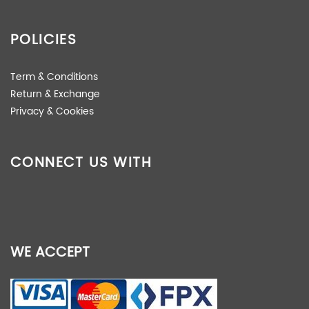
POLICIES
Term & Conditions
Return & Exchange
Privacy & Cookies
CONNECT US WITH
WE ACCEPT