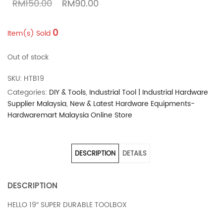
Original price was: RM150.00.
Current price is: RM90.00.
RM
150.00
RM
90.00
0
Item(s) Sold
Out of stock
SKU:
HTB19
Categories:
DIY & Tools
,
Industrial Tool | Industrial Hardware
Supplier Malaysia
,
New & Latest Hardware Equipments-
Hardwaremart Malaysia Online Store
DESCRIPTION
DETAILS
DESCRIPTION
HELLO 19″ SUPER DURABLE TOOLBOX