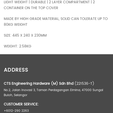
LIGHT WEIGHT | DURABLE | 2 LAYER COMPARTMENT | 2
CONTAINER ON THE TOP COVER
MADE BY HIGH GRADE MATERIAL, SOLID CAN TOLERATE UP TO
80KG WEIGHT
SIZE: 445 X 240 X 230MM
WEIGHT: 2.58KG
ADDITIONAL INFORMATION
ADDRESS
Weight
3.18 kg
Dimensions
51.00 × 28.00 × 25.50 cm
CTS Engineering Hardware (M) Sdn Bhd
(221536-T)
No.2, Jalan Inovasi 3, Taman Perdagangan Elmina, 47000 Sungai
Buloh, Selangor
CUSTOMER SERVICE:
+6012-290 2263