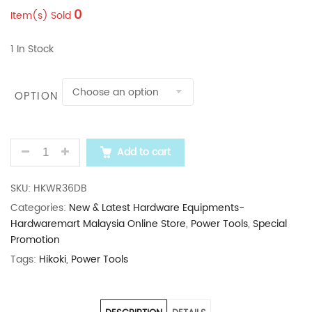
0
Item(s) Sold
1 In Stock
OPTION
HIKOKI 1050NM CORDLESS IMPACT WRENCH WR36D
Add to cart
SKU:
HKWR36DB
Categories:
New & Latest Hardware Equipments-
Hardwaremart Malaysia Online Store
,
Power Tools
,
Special
Promotion
Tags:
Hikoki
,
Power Tools