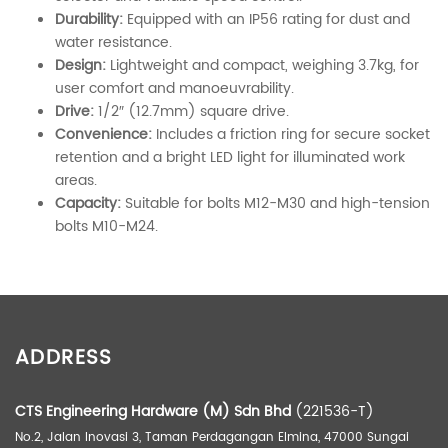
Durability:
Equipped with an IP56 rating for dust and
water resistance.
Design:
Lightweight and compact, weighing 3.7kg, for
user comfort and manoeuvrability.
Drive:
1/2″ (12.7mm) square drive.
Convenience:
Includes a friction ring for secure socket
retention and a bright LED light for illuminated work
areas.
Capacity:
Suitable for bolts M12-M30 and high-tension
bolts M10-M24.
ADDITIONAL INFORMATION
ADDRESS
Weight
4.00 kg
Dimensions
40.00 × 30.00 × 15.00 cm
CTS Engineering Hardware (M) Sdn Bhd
(221536-T)
No.2, Jalan Inovasi 3, Taman Perdagangan Elmina, 47000 Sungai