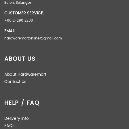
Buloh, Selangor
OPTION
BARE TOOL, COMPLETE SET
CUSTOMER SERVICE:
+6012-290 2263
EMAIL:
hardwaremartonline@gmail.com
ABOUT US
About Hardwaremart
Contact Us
HELP / FAQ
Delivery Info
FAQs