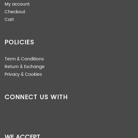
My account
Checkout
Cart
POLICIES
Term & Conditions
Return & Exchange
Privacy & Cookies
CONNECT US WITH
WE ACCEPT