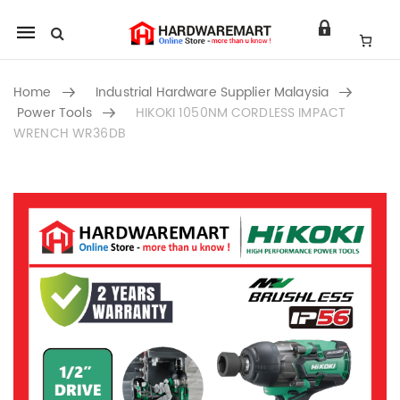
Mobile
navigation
Home
Industrial Hardware Supplier Malaysia
Power Tools
HIKOKI 1050NM CORDLESS IMPACT
WRENCH WR36DB
Skip to content