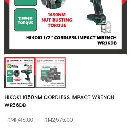
HIKOKI 1050NM CORDLESS IMPACT WRENCH
WR36DB
Price range: RM1,415.
RM
1,415.00
–
RM
2,575.00