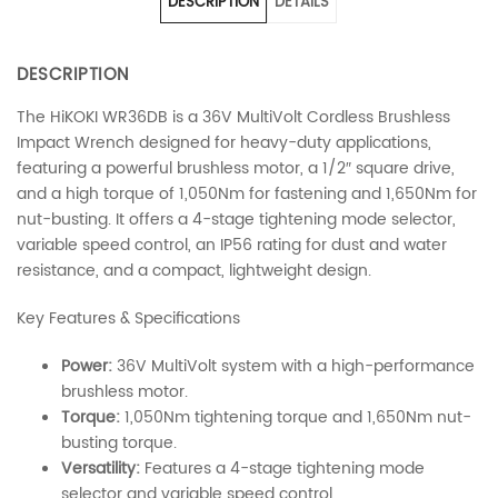
DESCRIPTION
DETAILS
DESCRIPTION
The HiKOKI WR36DB is a 36V MultiVolt Cordless Brushless
Impact Wrench designed for heavy-duty applications,
featuring a powerful brushless motor, a 1/2″ square drive,
and a high torque of 1,050Nm for fastening and 1,650Nm for
nut-busting. It offers a 4-stage tightening mode selector,
variable speed control, an IP56 rating for dust and water
resistance, and a compact, lightweight design.
Key Features & Specifications
Power:
36V MultiVolt system with a high-performance
brushless motor.
Torque:
1,050Nm tightening torque and 1,650Nm nut-
busting torque.
Versatility:
Features a 4-stage tightening mode
selector and variable speed control.