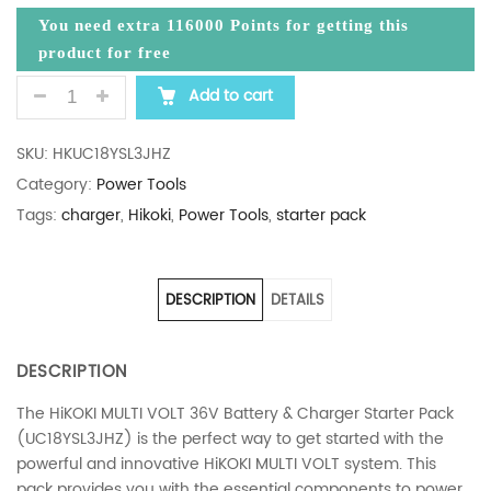
You need extra
116000
Points for getting this
product for free
HIKOKI MULTIVOLT 36V BATTERY CHARGER STARTE
Add to cart
SKU:
HKUC18YSL3JHZ
Category:
Power Tools
Tags:
charger
,
Hikoki
,
Power Tools
,
starter pack
DESCRIPTION
DETAILS
DESCRIPTION
The HiKOKI MULTI VOLT 36V Battery & Charger Starter Pack
(UC18YSL3JHZ) is the perfect way to get started with the
powerful and innovative HiKOKI MULTI VOLT system. This
pack provides you with the essential components to power