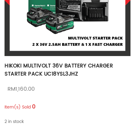
HIKOKI MULTIVOLT 36V BATTERY CHARGER
STARTER PACK UC18YSL3JHZ
RM
1,160.00
0
Item(s) Sold
2 in stock