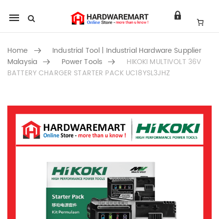
Mobile
navigation
Home
Industrial Tool | Industrial Hardware Supplier
Malaysia
Power Tools
HIKOKI MULTIVOLT 36V
BATTERY CHARGER STARTER PACK UC18YSL3JHZ
Skip to content