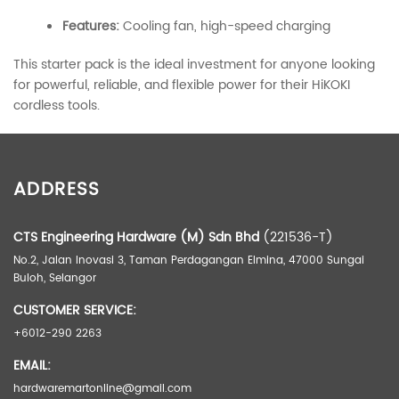
Features:
Cooling fan, high-speed charging
This starter pack is the ideal investment for anyone looking
for powerful, reliable, and flexible power for their HiKOKI
cordless tools.
ADDITIONAL INFORMATION
ADDRESS
Weight
2.00 kg
Dimensions
0.00 × 0.00 × 0.00 cm
CTS Engineering Hardware (M) Sdn Bhd
(221536-T)
No.2, Jalan Inovasi 3, Taman Perdagangan Elmina, 47000 Sungai
Buloh, Selangor
CUSTOMER SERVICE:
+6012-290 2263
EMAIL:
hardwaremartonline@gmail.com