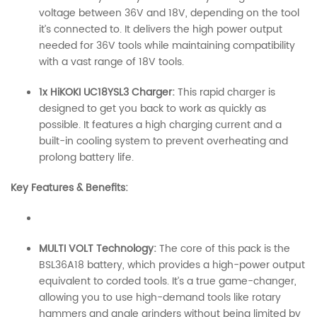
voltage between 36V and 18V, depending on the tool
it’s connected to. It delivers the high power output
needed for 36V tools while maintaining compatibility
with a vast range of 18V tools.
1x HiKOKI UC18YSL3 Charger:
This rapid charger is
designed to get you back to work as quickly as
possible. It features a high charging current and a
built-in cooling system to prevent overheating and
prolong battery life.
Key Features & Benefits:
MULTI VOLT Technology:
The core of this pack is the
BSL36A18 battery, which provides a high-power output
equivalent to corded tools. It’s a true game-changer,
allowing you to use high-demand tools like rotary
hammers and angle grinders without being limited by