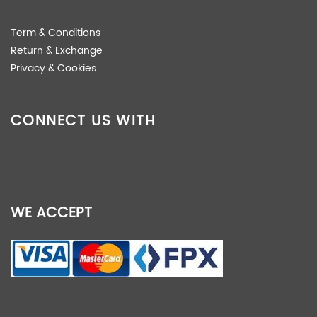
Term & Conditions
Return & Exchange
Privacy & Cookies
CONNECT US WITH
WE ACCEPT