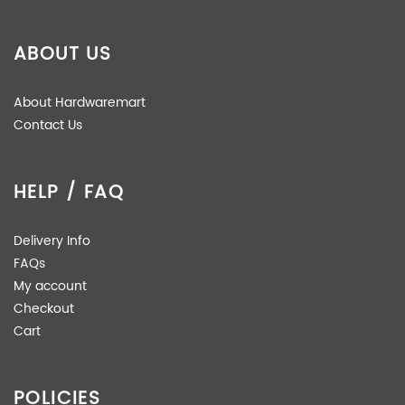
ABOUT US
About Hardwaremart
Contact Us
HELP / FAQ
Delivery Info
FAQs
My account
Checkout
Cart
POLICIES