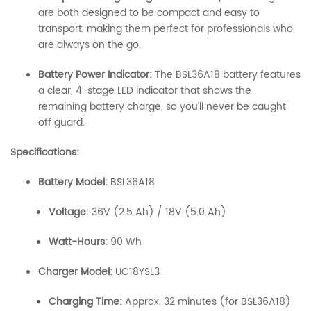
are both designed to be compact and easy to
transport, making them perfect for professionals who
are always on the go.
Battery Power Indicator:
The BSL36A18 battery features
a clear, 4-stage LED indicator that shows the
remaining battery charge, so you’ll never be caught
off guard.
Specifications:
Battery Model:
BSL36A18
Voltage:
36V (2.5 Ah) / 18V (5.0 Ah)
Watt-Hours:
90 Wh
Charger Model:
UC18YSL3
Charging Time:
Approx. 32 minutes (for BSL36A18)