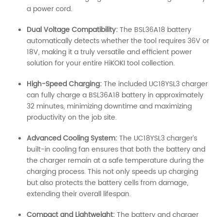
a power cord.
Dual Voltage Compatibility:
The BSL36A18 battery
automatically detects whether the tool requires 36V or
18V, making it a truly versatile and efficient power
solution for your entire HiKOKI tool collection.
High-Speed Charging:
The included UC18YSL3 charger
can fully charge a BSL36A18 battery in approximately
32 minutes, minimizing downtime and maximizing
productivity on the job site.
Advanced Cooling System:
The UC18YSL3 charger’s
built-in cooling fan ensures that both the battery and
the charger remain at a safe temperature during the
charging process. This not only speeds up charging
but also protects the battery cells from damage,
extending their overall lifespan.
Compact and Lightweight:
The battery and charger