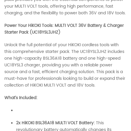
your MULTI VOLT tools, offering high performance, fast
charging, and the flexibility to power both 36V and 18V tools.
Power Your HiKOKI Tools: MULTI VOLT 36V Battery & Charger
Starter Pack (UC18YSL3JHZ)
Unlock the full potential of your HiKOKI cordless tools with
this comprehensive starter pack. The UC18YSL3JHZ includes
one high-capacity BSL36A18 battery and one high-speed
UC18YSL3 charger, providing you with a reliable power
source and a fast, efficient charging solution. This pack is a
must-have for professionals looking to build or expand their
collection of HiKOKI MULTI VOLT and 18V tools.
What’s Included:
2x HiKOKI BSL36A18 MULTI VOLT Battery:
This
revolutionary battery automatically changes its