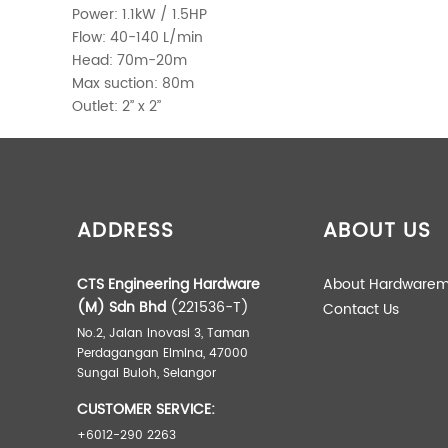
Power: 1.1kW / 1.5HP
Flow: 40-140 L/min
Head: 70m-20m
Max suction: 80m
Outlet: 2’’ x 2’’
ADDITIONAL INFORMATION
Weight
ADDRESS
ABOUT US
Dimensions
CTS Engineering Hardware
About Hardwarem
(M) Sdn Bhd
(221536-T)
Contact Us
No.2, Jalan Inovasi 3, Taman
Perdagangan Elmina, 47000
Sungai Buloh, Selangor
CUSTOMER SERVICE:
+6012-290 2263