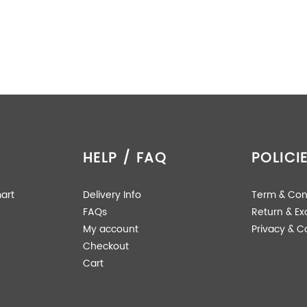
HELP / FAQ
POLICI
art
Delivery Info
Term & Con
FAQs
Return & E
My account
Privacy & C
Checkout
Cart