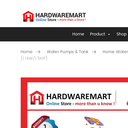
Home
Product
Shop 
Home
Water Pumps & Tank
Home Water
(1.1kW/1.5HP)
Skip to content