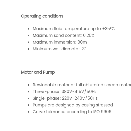
Operating conditions
Maximum fluid temperature up to +35°C
Maximum sand content: 0.25%
Maximum immersion: 80m
Minimum well diameter: 3''
Motor and Pump
Rewindable motor or full obturated screen moto
Three-phase: 380V-415V/50Hz
Single-phase: 220V-240V/50Hz
Pumps are designed by casing stressed
Curve tolerance according to ISO 9906