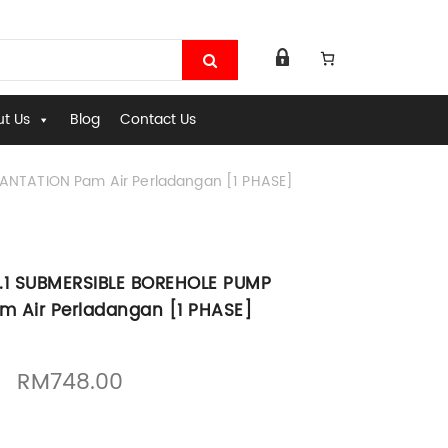
t Us
Blog
Contact Us
ANTATION Pam Air Perladangan [1 PHASE]
1.1 SUBMERSIBLE BOREHOLE PUMP
m Air Perladangan [1 PHASE]
Original price was: RM1,065.00.
Current price is: RM748.00.
RM
748.00