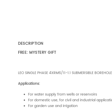
DESCRIPTION
FREE: MYSTERY GIFT
LEO SINGLE PHASE 4XRM6/11-1.1 SUBMERSIBLE BOREHOLE
Applications:
For water supply from wells or reservoirs
For domestic use, for civil and industrial applicat
For garden use and irrigation