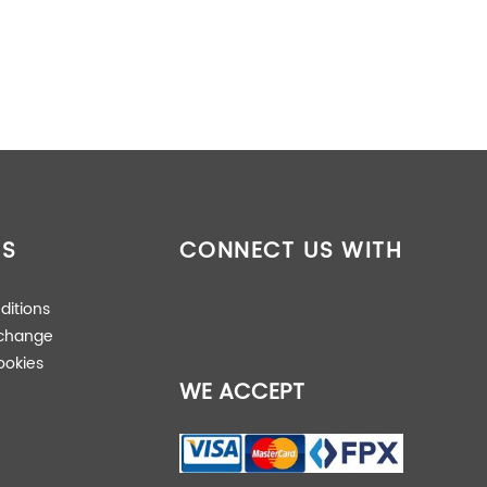
16.20 kg
ES
CONNECT US WITH
102.20 × 10.00 × 10.00 cm
ditions
xchange
ookies
WE ACCEPT