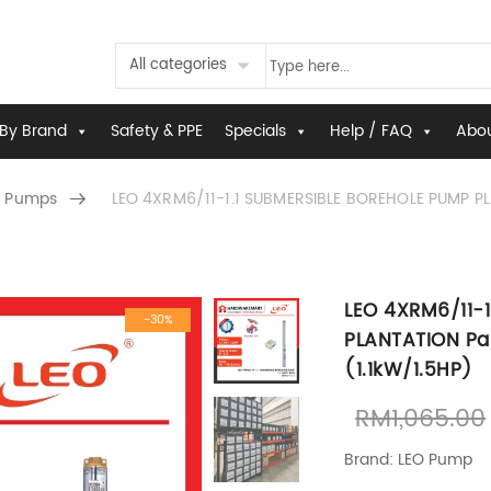
All categories
By Brand
Safety & PPE
Specials
Help / FAQ
Abou
 Pumps
LEO 4XRM6/11-1.1 SUBMERSIBLE BOREHOLE PUMP PL
LEO 4XRM6/11-
-30%
PLANTATION Pa
(1.1kW/1.5HP)
RM
1,065.00
Brand: LEO Pump