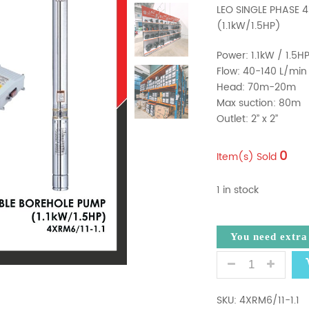
LEO SINGLE PHASE 
(1.1kW/1.5HP)
Power: 1.1kW / 1.5H
Flow: 40-140 L/min
Head: 70m-20m
Max suction: 80m
Outlet: 2’’ x 2’’
0
Item(s) Sold
1 in stock
You need extr
LEO 4XRM6/11-
SKU:
4XRM6/11-1.1