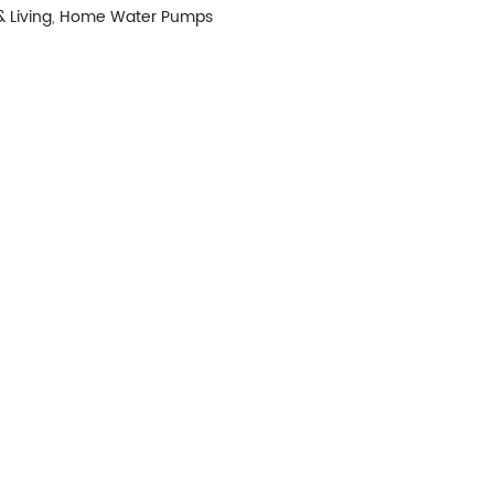
 Living
,
Home Water Pumps