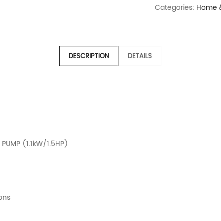
Categories:
Home &
DESCRIPTION
DETAILS
 PUMP (1.1kW/1.5HP)
ions