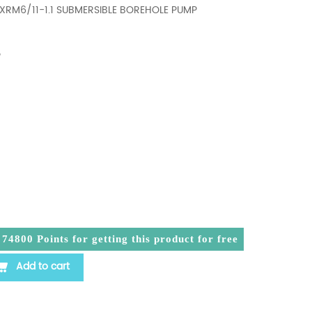
4XRM6/11-1.1 SUBMERSIBLE BOREHOLE PUMP
P
a
74800
Points for getting this product for free
1.1 SUBMERSIBLE BOREHOLE PUMP PLANTATION PAM AI
Add to cart