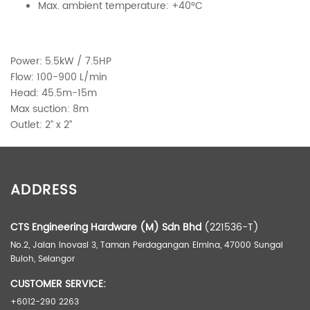
Max. ambient temperature: +40°C
Power: 5.5kW / 7.5HP
Flow: 100-900 L/min
Head: 45.5m-15m
Max suction: 8m
Outlet: 2’’ x 2’’
ADDITIONAL INFORMATION
ADDRESS
Weight
55.50 kg
Dimensions
56.20 × 32.80 × 38.30 cm
CTS Engineering Hardware (M) Sdn Bhd
(221536-T)
No.2, Jalan Inovasi 3, Taman Perdagangan Elmina, 47000 Sungai
Buloh, Selangor
CUSTOMER SERVICE:
+6012-290 2263