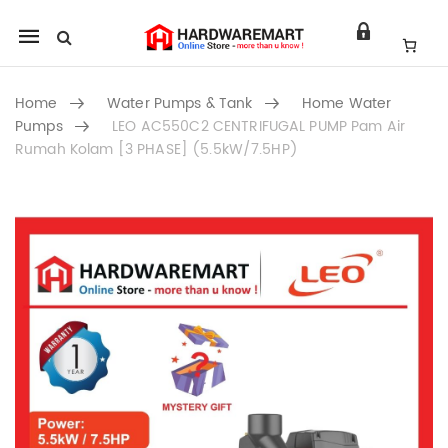
Mobile
navigation
Home
Water Pumps & Tank
Home Water
Pumps
LEO AC550C2 CENTRIFUGAL PUMP Pam Air
Rumah Kolam [3 PHASE] (5.5kW/7.5HP)
Skip to content