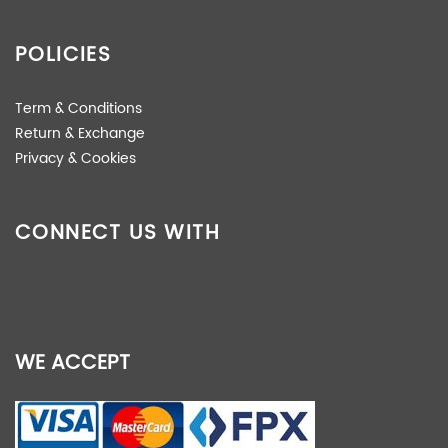
POLICIES
Term & Conditions
Return & Exchange
Privacy & Cookies
CONNECT US WITH
WE ACCEPT