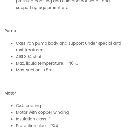
pressure boosting and cold and hot water, and
supporting equipment etc.
Pump
Cast iron pump body and support under special anti-
rust treatment
AISI 304 shaft
Max. liquid temperature: +40°C
Max. suction: +8m
Motor
C&U bearing
Motor with copper winding
Insulation class: F
Protection class: IPX4