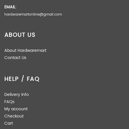
EMAIL:
hardwaremartonline@gmail.com
ABOUT US
About Hardwaremart
Contact Us
HELP / FAQ
Delivery Info
FAQs
My account
Checkout
Cart