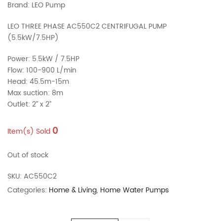
Brand: LEO Pump
LEO THREE PHASE AC550C2 CENTRIFUGAL PUMP
(5.5kW/7.5HP)
Power: 5.5kW / 7.5HP
Flow: 100-900 L/min
Head: 45.5m-15m
Max suction: 8m
Outlet: 2’’ x 2’’
0
Item(s) Sold
Out of stock
SKU:
AC550C2
Categories:
Home & Living
,
Home Water Pumps