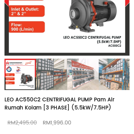
LEO AC550C2 CENTRIFUGAL PUMP Pam Air
Rumah Kolam [3 PHASE] (5.5kW/7.5HP)
Original price was: RM2,495.00.
Current price is: RM1,99
RM
2,495.00
RM
1,996.00