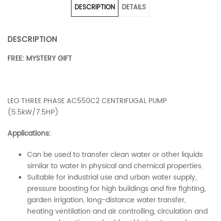
DESCRIPTION
DETAILS
DESCRIPTION
FREE: MYSTERY GIFT
LEO THREE PHASE AC550C2 CENTRIFUGAL PUMP
(5.5kW/7.5HP)
Applications:
Can be used to transfer clean water or other liquids
similar to water in physical and chemical properties.
Suitable for industrial use and urban water supply,
pressure boosting for high buildings and fire fighting,
garden irrigation, long-distance water transfer,
heating ventilation and air controlling, circulation and