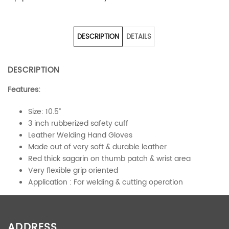
DESCRIPTION
DETAILS
DESCRIPTION
Features:
Size: 10.5”
3 inch rubberized safety cuff
Leather Welding Hand Gloves
Made out of very soft & durable leather
Red thick sagarin on thumb patch & wrist area
Very flexible grip oriented
Application : For welding & cutting operation
ADDITIONAL INFORMATION
ADDRESS