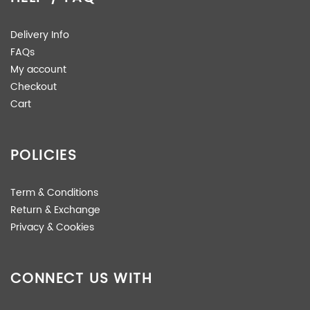
Delivery Info
FAQs
My account
Checkout
Cart
POLICIES
Term & Conditions
Return & Exchange
Privacy & Cookies
CONNECT US WITH