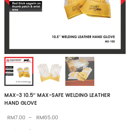
MAX-3 10.5″ MAX-SAFE WELDING LEATHER
HAND GLOVE
Price range: RM7.00 throug
RM
7.00
–
RM
65.00