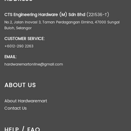
Weight
0.5 kg
Dimensions
32 × 18 × 3 cm
CTS Engineering Hardware (M) Sdn Bhd
(221536-T)
No.2, Jalan Inovasi 3, Taman Perdagangan Elmina, 47000 Sungai
Buloh, Selangor
Package
Dozen (12), Pair
CUSTOMER SERVICE:
Brand
+6012-290 2263
Max3
EMAIL:
hardwaremartonline@gmail.com
ABOUT US
About Hardwaremart
Contact Us
HELP / FAQ