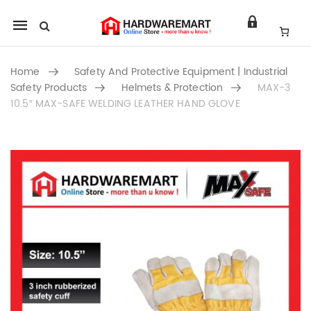
Mobile
navigation
Home
Safety And Protective Equipment | Industrial
Safety Products
Helmets & Protection
MAX-3
10.5″ MAX-SAFE WELDING LEATHER HAND GLOVE
Skip to content