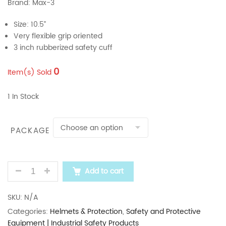
Brand: Max-3
Size: 10.5”
Very flexible grip oriented
3 inch rubberized safety cuff
0
Item(s) Sold
1 In Stock
PACKAGE
MAX-3 10.5" MAX-SAFE WELDING LEATHER HAND GL
Add to cart
SKU:
N/A
Categories:
Helmets & Protection
,
Safety and Protective
Equipment | Industrial Safety Products