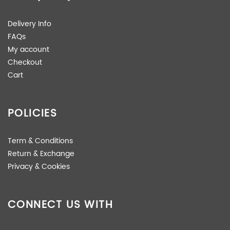
Delivery Info
FAQs
My account
Checkout
Cart
POLICIES
Term & Conditions
Return & Exchange
Privacy & Cookies
CONNECT US WITH