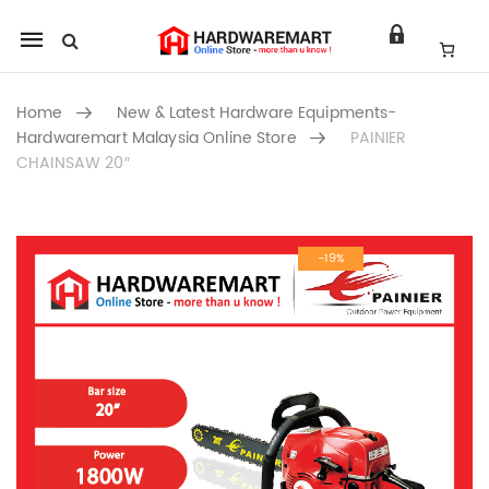
Mobile
navigation
Home
New & Latest Hardware Equipments-
Hardwaremart Malaysia Online Store
PAINIER
CHAINSAW 20″
Skip to content
-19%