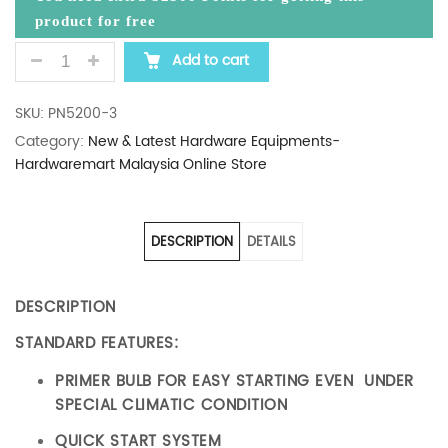
product for free
PAINIER CHAINSAW 20" QUANTITY
Add to cart
SKU:
PN5200-3
Category:
New & Latest Hardware Equipments-
Hardwaremart Malaysia Online Store
DESCRIPTION
DETAILS
DESCRIPTION
STANDARD FEATURES:
PRIMER BULB FOR EASY STARTING EVEN UNDER
SPECIAL CLIMATIC CONDITION
QUICK START SYSTEM