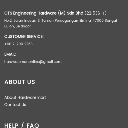
CTS Engineering Hardware (M) Sdn Bhd
(221536-T)
Brand
Painier
No.2, Jalan Inovasi 3, Taman Perdagangan Elmina, 47000 Sungai
Buloh, Selangor
CUSTOMER SERVICE:
+6012-290 2263
EMAIL:
hardwaremartonline@gmail.com
ABOUT US
About Hardwaremart
Contact Us
HELP / FAQ