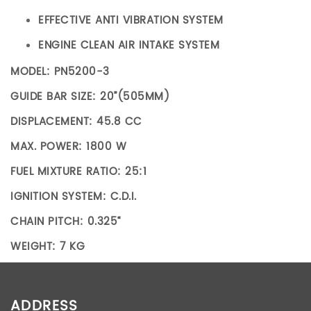
EFFECTIVE ANTI VIBRATION SYSTEM
ENGINE CLEAN AIR INTAKE SYSTEM
MODEL: PN5200-3
GUIDE BAR SIZE: 20”(505MM)
DISPLACEMENT: 45.8 CC
MAX. POWER: 1800 W
FUEL MIXTURE RATIO: 25:1
IGNITION SYSTEM: C.D.I.
CHAIN PITCH: 0.325“
WEIGHT: 7 KG
ADDITIONAL INFORMATION
ADDRESS
Weight
7 kg