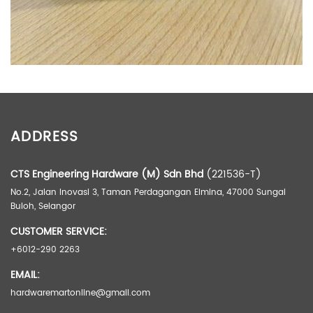
ADDITIONAL INFORMATION
ADDRESS
Weight
1 kg
Dimensions
9.5 × 6.5 × 4 cm
CTS Engineering Hardware (M) Sdn Bhd
(221536-T)
No.2, Jalan Inovasi 3, Taman Perdagangan Elmina, 47000 Sungai
Buloh, Selangor
CUSTOMER SERVICE:
+6012-290 2263
EMAIL:
hardwaremartonline@gmail.com