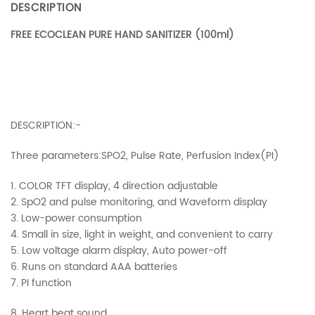
DESCRIPTION
FREE ECOCLEAN PURE HAND SANITIZER (100ml)
DESCRIPTION:-
Three parameters:SPO2, Pulse Rate, Perfusion Index(PI)
1. COLOR TFT display, 4 direction adjustable
2. SpO2 and pulse monitoring, and Waveform display
3. Low-power consumption
4. Small in size, light in weight, and convenient to carry
5. Low voltage alarm display, Auto power-off
6. Runs on standard AAA batteries
7. PI function
8. Heart beat sound