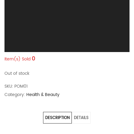
0
Item(s) Sold
Out of stock
SKU:
POM01
Category:
Health & Beauty
DESCRIPTION
DETAILS