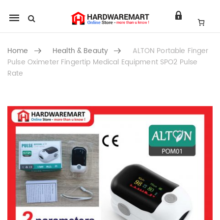
Mobile
navigation
Home
Health & Beauty
ALTON Portable Finger
Pulse Oximeter Fingertip Medical Equipment SPO2 Pulse
Rate
Skip to content