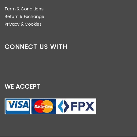
Term & Conditions
Return & Exchange
Privacy & Cookies
CONNECT US WITH
WE ACCEPT