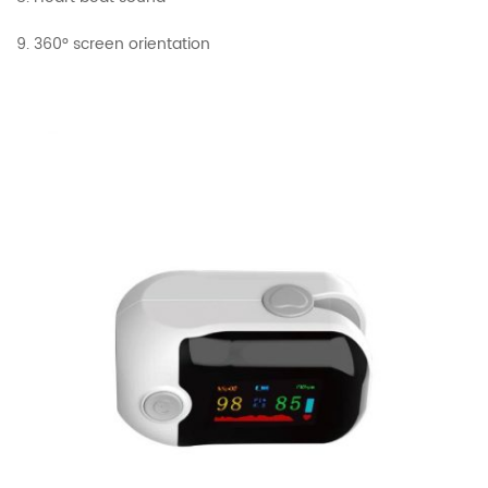
9. 360° screen orientation