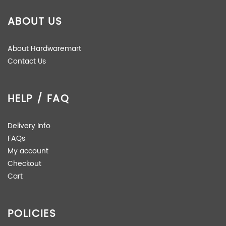
ABOUT US
About Hardwaremart
Contact Us
HELP / FAQ
Delivery Info
FAQs
My account
Checkout
Cart
POLICIES