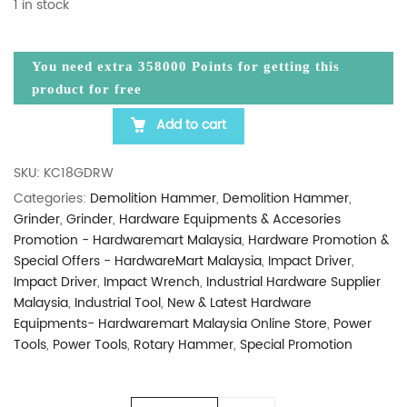
1 in stock
You need extra
358000
Points for getting this
product for free
Add to cart
HIKOKI KC18GDRW 18V CORDLESS COMBO TOOL SET 
SKU:
KC18GDRW
Categories:
Demolition Hammer
,
Demolition Hammer
,
Grinder
,
Grinder
,
Hardware Equipments & Accesories
Promotion - Hardwaremart Malaysia
,
Hardware Promotion &
Special Offers - HardwareMart Malaysia
,
Impact Driver
,
Impact Driver
,
Impact Wrench
,
Industrial Hardware Supplier
Malaysia
,
Industrial Tool
,
New & Latest Hardware
Equipments- Hardwaremart Malaysia Online Store
,
Power
Tools
,
Power Tools
,
Rotary Hammer
,
Special Promotion