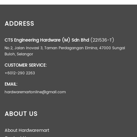
ADDITIONAL INFORMATION
ADDRESS
Weight
17.00 kg
Dimensions
50.00 × 40.00 × 60.00 cm
CTS Engineering Hardware (M) Sdn Bhd
(221536-T)
No.2, Jalan Inovasi 3, Taman Perdagangan Elmina, 47000 Sungai
Buloh, Selangor
CUSTOMER SERVICE:
+6012-290 2263
EMAIL:
hardwaremartonline@gmail.com
ABOUT US
About Hardwaremart