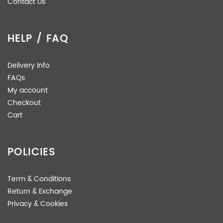
Contact Us
HELP / FAQ
Delivery Info
FAQs
My account
Checkout
Cart
POLICIES
Term & Conditions
Return & Exchange
Privacy & Cookies