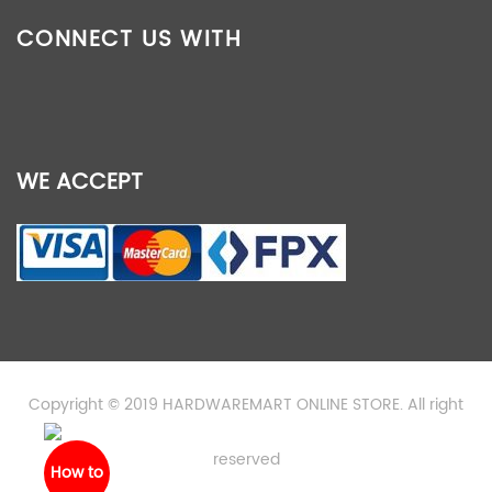
CONNECT US WITH
WE ACCEPT
Copyright © 2019 HARDWAREMART ONLINE STORE. All right
reserved
How to