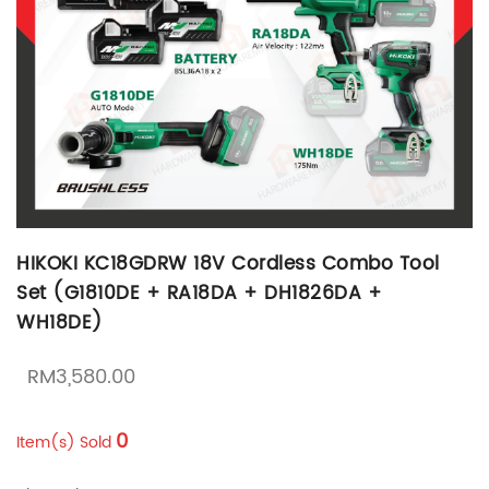
HIKOKI KC18GDRW 18V Cordless Combo Tool
Set (G1810DE + RA18DA + DH1826DA +
WH18DE)
RM
3,580.00
0
Item(s) Sold