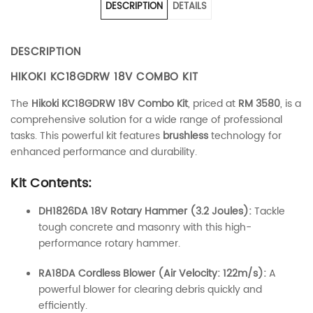
DESCRIPTION
DETAILS
DESCRIPTION
HIKOKI KC18GDRW 18V COMBO KIT
The
Hikoki KC18GDRW 18V Combo Kit
, priced at
RM 3580
, is a
comprehensive solution for a wide range of professional
tasks. This powerful kit features
brushless
technology for
enhanced performance and durability.
Kit Contents:
DH1826DA 18V Rotary Hammer (3.2 Joules):
Tackle
tough concrete and masonry with this high-
performance rotary hammer.
RA18DA Cordless Blower (Air Velocity: 122m/s):
A
powerful blower for clearing debris quickly and
efficiently.