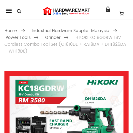
Mobile
navigation
Home
Industrial Hardware Supplier Malaysia
Power Tools
Grinder
HIKOKI KC18GDRW 18V
Cordless Combo Tool Set (G1810DE + RA18DA + DH1826DA
+ WH18DE)
Skip to content