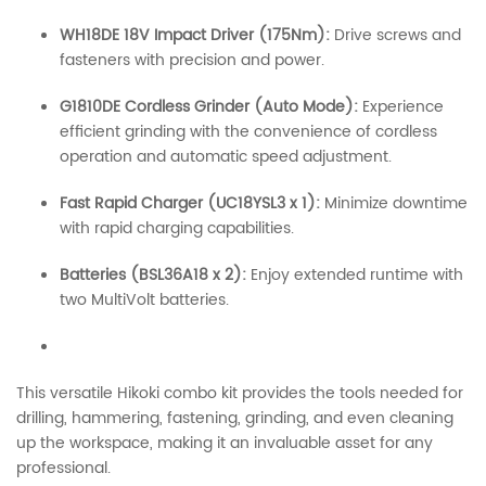
WH18DE 18V Impact Driver (175Nm):
Drive screws and
fasteners with precision and power.
G1810DE Cordless Grinder (Auto Mode):
Experience
efficient grinding with the convenience of cordless
operation and automatic speed adjustment.
Fast Rapid Charger (UC18YSL3 x 1):
Minimize downtime
with rapid charging capabilities.
Batteries (BSL36A18 x 2):
Enjoy extended runtime with
two MultiVolt batteries.
This versatile Hikoki combo kit provides the tools needed for
drilling, hammering, fastening, grinding, and even cleaning
up the workspace, making it an invaluable asset for any
professional.