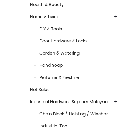
Health & Beauty
+
Home & Living
DIY & Tools
Door Hardware & Locks
Garden & Watering
Hand Soap
Perfume & Freshner
Hot Sales
+
Industrial Hardware Supplier Malaysia
Chain Block / Hoisting / Winches
Industrial Tool