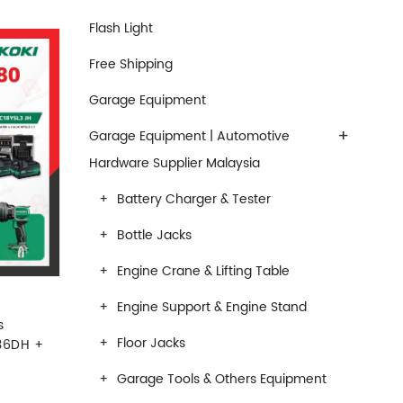
Flash Light
Free Shipping
Garage Equipment
+
Garage Equipment | Automotive
Hardware Supplier Malaysia
Battery Charger & Tester
Bottle Jacks
Engine Crane & Lifting Table
Engine Support & Engine Stand
s
Floor Jacks
36DH +
Garage Tools & Others Equipment