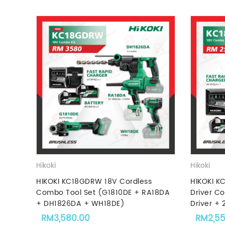
Hikoki
Hikoki
HIKOKI KC18GDRW 18V Cordless
HIKOKI K
Combo Tool Set (G1810DE + RA18DA
Driver C
+ DH1826DA + WH18DE)
Driver + 
RM
3,580.00
RM
2,5