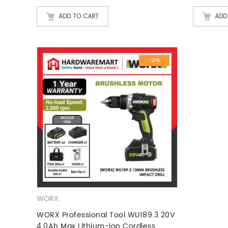
ADD TO CART
ADD
-21%
WORX
WORX Professional Tool WU189.3 20V
4.0Ah Max Lithium-Ion Cordless