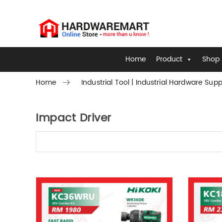
Home
Product
Shop 
Home
Industrial Tool | Industrial Hardware Supp
Impact Driver
Skip to content