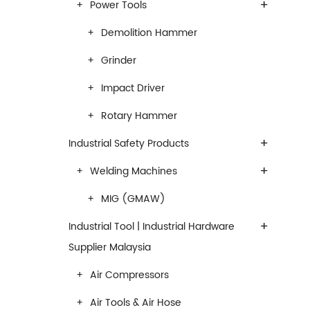
+
Power Tools
Demolition Hammer
Grinder
Impact Driver
Rotary Hammer
+
Industrial Safety Products
+
Welding Machines
MIG (GMAW)
+
Industrial Tool | Industrial Hardware
Supplier Malaysia
Air Compressors
Air Tools & Air Hose