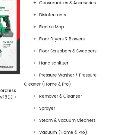
Consumables & Accesories
Disinfectants
Electric Mop
Floor Dryers & Blowers
Floor Scrubbers & Sweepers
Hand sanitizer
Pressure Washer / Pressure
Cleaner (Home & Pro)
ordless
Remover & Cleanser
V18DE +
Sprayer
Steam & Vacuum Cleaners
Vacuum (Home & Pro)