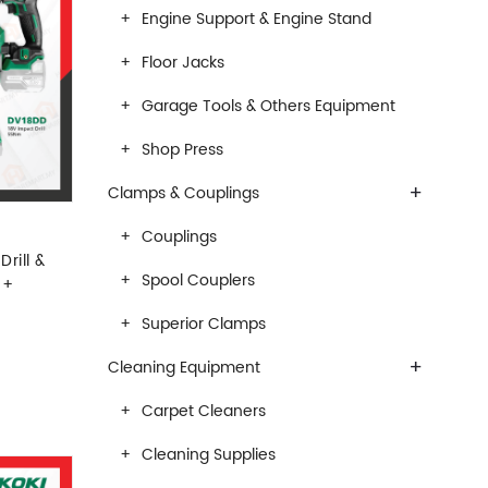
Engine Support & Engine Stand
Floor Jacks
Garage Tools & Others Equipment
Shop Press
+
Clamps & Couplings
Couplings
rill &
Spool Couplers
 +
Superior Clamps
+
Cleaning Equipment
Carpet Cleaners
Cleaning Supplies