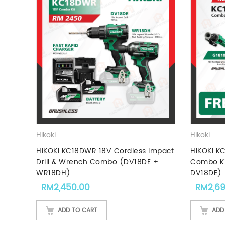
Hikoki
Hikoki
HIKOKI KC18DWR 18V Cordless Impact
HIKOKI K
Drill & Wrench Combo (DV18DE +
Combo Ki
WR18DH)
DV18DE)
RM
2,450.00
RM
2,6
ADD TO CART
ADD