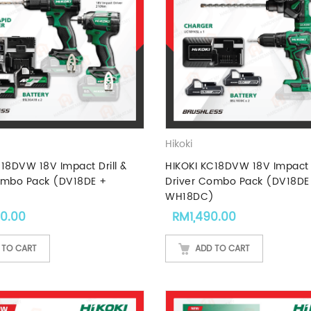
Hikoki
18DVW 18V Impact Drill &
HIKOKI KC18DVW 18V Impact D
ombo Pack (DV18DE +
Driver Combo Pack (DV18DE
)
WH18DC)
90.00
RM
1,490.00
 TO CART
ADD TO CART