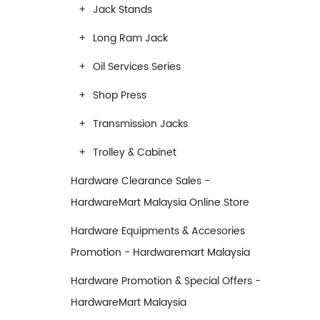
Jack Stands
Long Ram Jack
Oil Services Series
Shop Press
Transmission Jacks
Trolley & Cabinet
Hardware Clearance Sales -
HardwareMart Malaysia Online Store
Hardware Equipments & Accesories
Promotion - Hardwaremart Malaysia
Hardware Promotion & Special Offers -
HardwareMart Malaysia