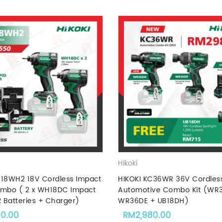
Hikoki
C18WH2 18V Cordless Impact
HIKOKI KC36WR 36V Cordles
ombo ( 2 x WH18DC Impact
Automotive Combo Kit (WR
2 Batteries + Charger)
WR36DE + UB18DH)
50.00
RM
2,980.00