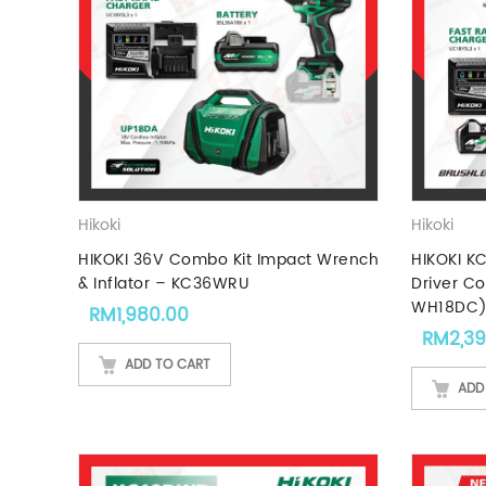
Hikoki
Hikoki
HIKOKI 36V Combo Kit Impact Wrench
HIKOKI KC
& Inflator – KC36WRU
Driver C
WH18DC
RM
1,980.00
RM
2,3
ADD TO CART
ADD