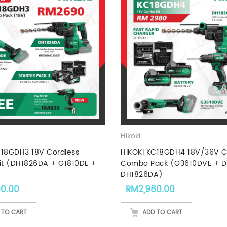
Hikoki
C18GDH3 18V Cordless
HIKOKI KC18GDH4 18V/36V C
t (DH1826DA + G1810DE +
Combo Pack (G3610DVE + D
DH1826DA)
90.00
RM
2,980.00
 TO CART
ADD TO CART