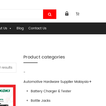
t Us
Blog
Contact Us
Product categories
0 results
-
+
Automotive Hardware Supplier Malaysia
Battery Charger & Tester
Bottle Jacks