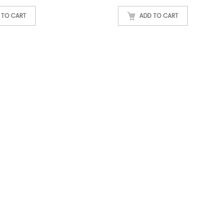
 TO CART
ADD TO CART