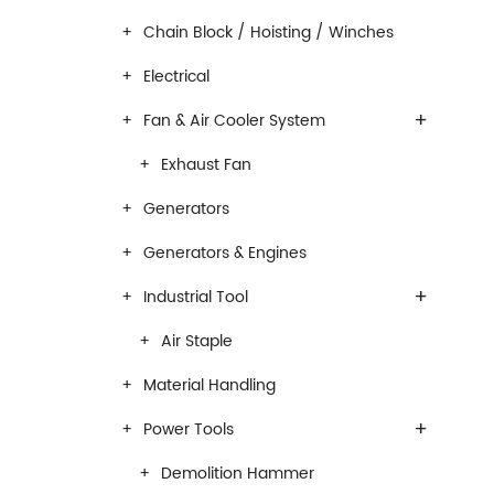
Chain Block / Hoisting / Winches
Electrical
+
Fan & Air Cooler System
Exhaust Fan
Generators
Generators & Engines
+
Industrial Tool
Air Staple
Material Handling
+
Power Tools
Demolition Hammer