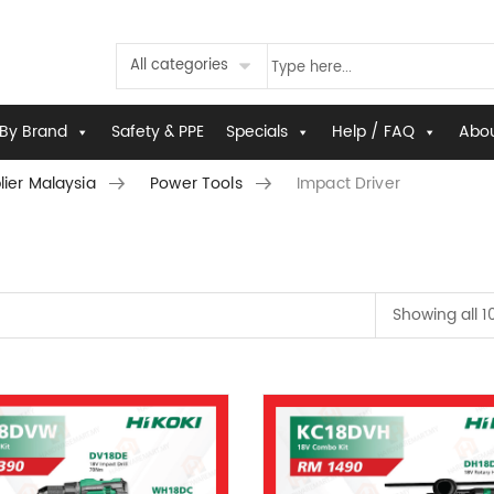
All categories
By Brand
Safety & PPE
Specials
Help / FAQ
Abou
lier Malaysia
Power Tools
Impact Driver
Showing all 1