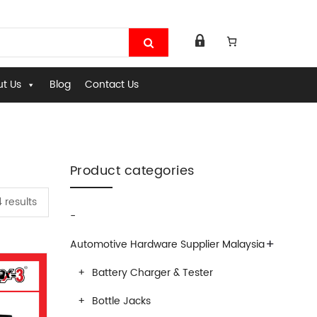
t Us
Blog
Contact Us
Product categories
 results
-
+
Automotive Hardware Supplier Malaysia
Battery Charger & Tester
Bottle Jacks