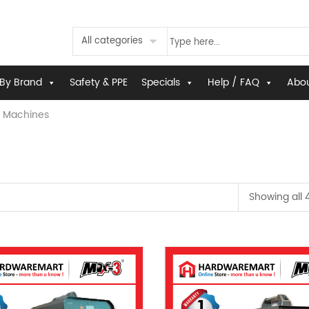
All categories
By Brand
Safety & PPE
Specials
Help / FAQ
Abou
 Machines
Showing all 4