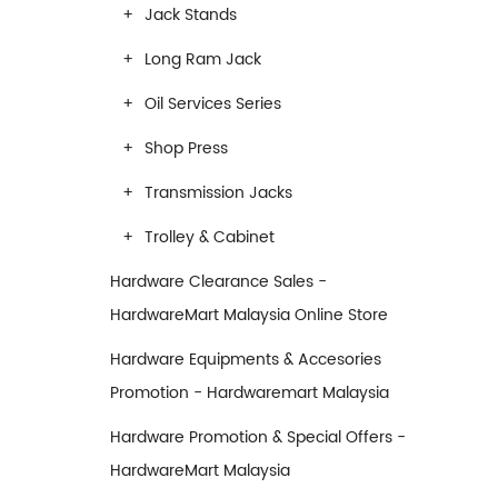
Jack Stands
Long Ram Jack
Oil Services Series
Shop Press
Transmission Jacks
Trolley & Cabinet
Hardware Clearance Sales -
HardwareMart Malaysia Online Store
Hardware Equipments & Accesories
Promotion - Hardwaremart Malaysia
Hardware Promotion & Special Offers -
HardwareMart Malaysia