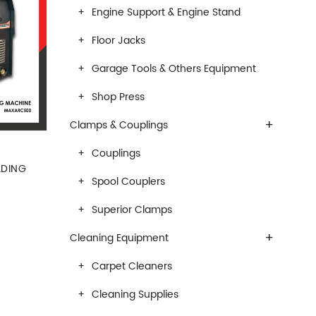
Engine Support & Engine Stand
Floor Jacks
Garage Tools & Others Equipment
Shop Press
+
Clamps & Couplings
Couplings
LDING
Spool Couplers
Superior Clamps
+
Cleaning Equipment
Carpet Cleaners
Cleaning Supplies