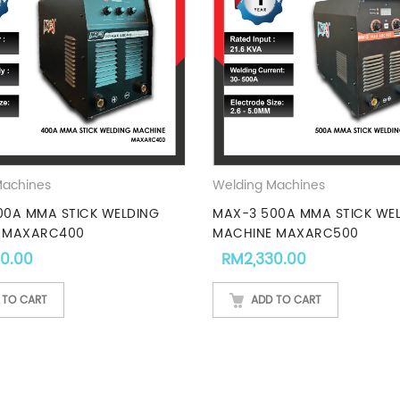
Machines
Welding Machines
00A MMA STICK WELDING
MAX-3 500A MMA STICK WE
 MAXARC400
MACHINE MAXARC500
00.00
RM
2,330.00
 TO CART
ADD TO CART