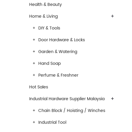
Health & Beauty
+
Home & Living
DIY & Tools
Door Hardware & Locks
Garden & Watering
Hand Soap
Perfume & Freshner
Hot Sales
+
Industrial Hardware Supplier Malaysia
Chain Block / Hoisting / Winches
Industrial Tool