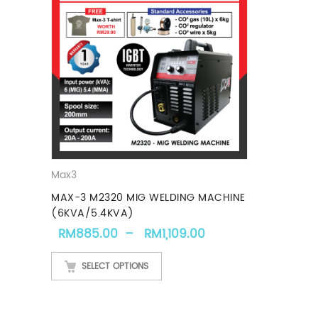
Max3
MAX-3 M2320 MIG WELDING MACHINE
(6KVA/5.4KVA)
Price range: RM88
RM
885.00
–
RM
1,109.00
SELECT OPTIONS