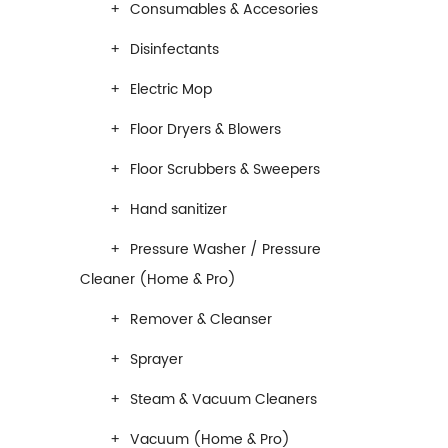
Consumables & Accesories
Disinfectants
Electric Mop
Floor Dryers & Blowers
Floor Scrubbers & Sweepers
Hand sanitizer
Pressure Washer / Pressure
Cleaner (Home & Pro)
Remover & Cleanser
Sprayer
Steam & Vacuum Cleaners
Vacuum (Home & Pro)