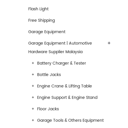
Flash Light
Free Shipping
Garage Equipment
+
Garage Equipment | Automotive
Hardware Supplier Malaysia
Battery Charger & Tester
Bottle Jacks
Engine Crane & Lifting Table
Engine Support & Engine Stand
Floor Jacks
Garage Tools & Others Equipment