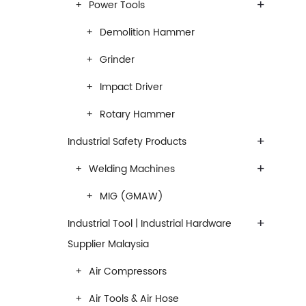
+
Power Tools
Demolition Hammer
Grinder
Impact Driver
Rotary Hammer
+
Industrial Safety Products
+
Welding Machines
MIG (GMAW)
+
Industrial Tool | Industrial Hardware
Supplier Malaysia
Air Compressors
Air Tools & Air Hose