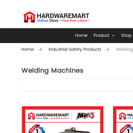
Home
Product
Shop 
Home
Industrial Safety Products
Welding
Welding Machines
Skip to content