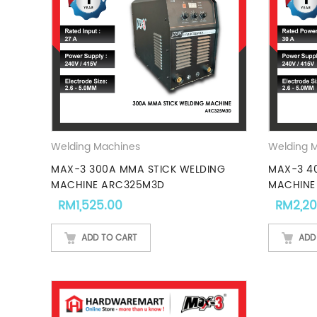
Welding Machines
Welding 
MAX-3 300A MMA STICK WELDING
MAX-3 4
MACHINE ARC325M3D
MACHINE
RM
1,525.00
RM
2,2
ADD TO CART
ADD