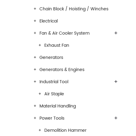
Chain Block / Hoisting / Winches
Electrical
+
Fan & Air Cooler System
Exhaust Fan
Generators
Generators & Engines
+
Industrial Tool
Air Staple
Material Handling
+
Power Tools
Demolition Hammer