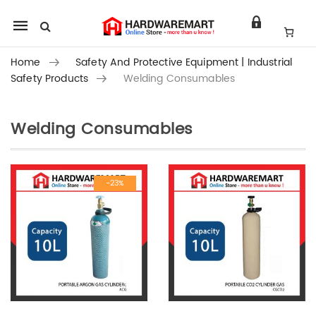
Mobile
navigation
Home
Safety And Protective Equipment | Industrial
Safety Products
Welding Consumables
Welding Consumables
Skip to content
-23%