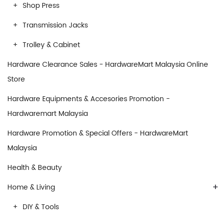
Shop Press
Transmission Jacks
Trolley & Cabinet
Hardware Clearance Sales - HardwareMart Malaysia Online
Store
Hardware Equipments & Accesories Promotion -
Hardwaremart Malaysia
Hardware Promotion & Special Offers - HardwareMart
Malaysia
Health & Beauty
+
Home & Living
DIY & Tools