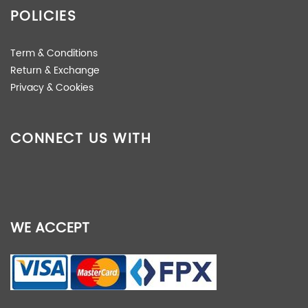
POLICIES
Term & Conditions
Return & Exchange
Privacy & Cookies
CONNECT US WITH
WE ACCEPT