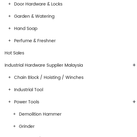
Door Hardware & Locks
Garden & Watering
Hand Soap
Perfume & Freshner
Hot Sales
+
Industrial Hardware Supplier Malaysia
Chain Block / Hoisting / Winches
Industrial Tool
+
Power Tools
Demolition Hammer
Grinder