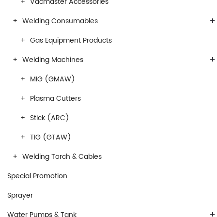
Vacmaster Accessories
+
Welding Consumables
Gas Equipment Products
+
Welding Machines
MIG (GMAW)
Plasma Cutters
Stick (ARC)
TIG (GTAW)
Welding Torch & Cables
Special Promotion
Sprayer
+
Water Pumps & Tank