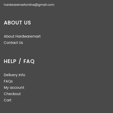
hardwaremartonline@gmail.com
ABOUT US
About Hardwaremart
Contact Us
HELP / FAQ
Delivery Info
FAQs
My account
Checkout
Cart