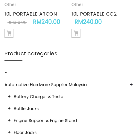
Other
Other
10L PORTABLE ARGON
10L PORTABLE CO2
Original price was: RM310.00.
Current price is: RM240.0
RM
240.00
RM
240.00
GAS CYLINDER
CYLINDER GAS
RM
310.00
Product categories
-
+
Automotive Hardware Supplier Malaysia
Battery Charger & Tester
Bottle Jacks
Engine Support & Engine Stand
Floor Jacks