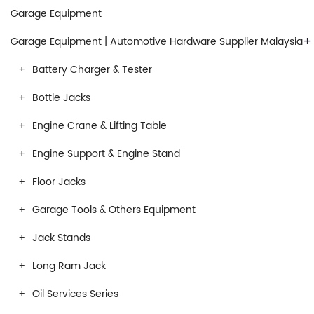
Garage Equipment
+
Garage Equipment | Automotive Hardware Supplier Malaysia
Battery Charger & Tester
Bottle Jacks
Engine Crane & Lifting Table
Engine Support & Engine Stand
Floor Jacks
Garage Tools & Others Equipment
Jack Stands
Long Ram Jack
Oil Services Series