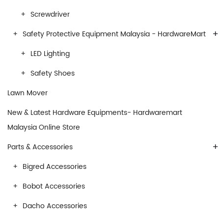
Screwdriver
+
Safety Protective Equipment Malaysia - HardwareMart
LED Lighting
Safety Shoes
Lawn Mover
New & Latest Hardware Equipments- Hardwaremart
Malaysia Online Store
+
Parts & Accessories
Bigred Accessories
Bobot Accessories
Dacho Accessories