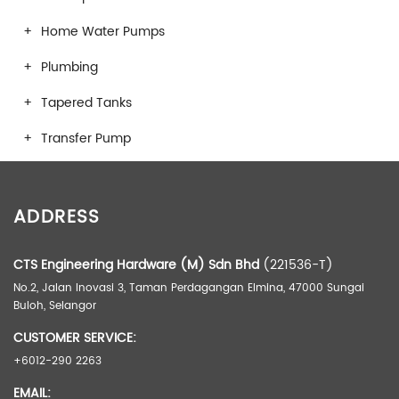
Home Water Pumps
Plumbing
Tapered Tanks
Transfer Pump
ADDRESS
CTS Engineering Hardware (M) Sdn Bhd
(221536-T)
No.2, Jalan Inovasi 3, Taman Perdagangan Elmina, 47000 Sungai
Buloh, Selangor
CUSTOMER SERVICE:
+6012-290 2263
EMAIL: