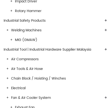
Impact Driver
Rotary Hammer
+
Industrial Safety Products
+
Welding Machines
MIG (GMAW)
+
Industrial Tool | Industrial Hardware Supplier Malaysia
Air Compressors
Air Tools & Air Hose
Chain Block / Hoisting / Winches
Electrical
+
Fan & Air Cooler System
Exhaust Fan