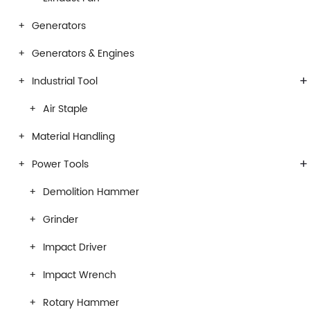
Generators
Generators & Engines
+
Industrial Tool
Air Staple
Material Handling
+
Power Tools
Demolition Hammer
Grinder
Impact Driver
Impact Wrench
Rotary Hammer