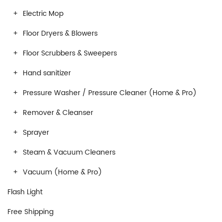
Electric Mop
Floor Dryers & Blowers
Floor Scrubbers & Sweepers
Hand sanitizer
Pressure Washer / Pressure Cleaner (Home & Pro)
Remover & Cleanser
Sprayer
Steam & Vacuum Cleaners
Vacuum (Home & Pro)
Flash Light
Free Shipping