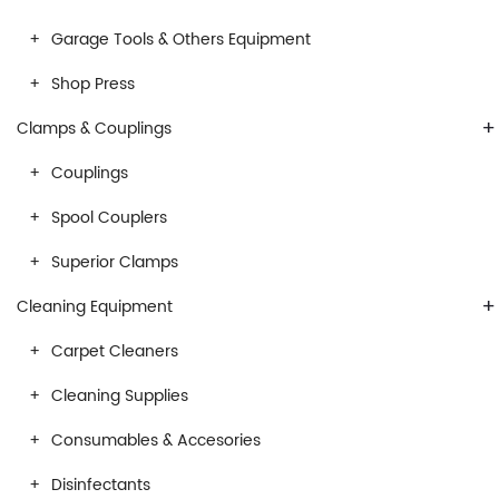
Garage Tools & Others Equipment
Shop Press
+
Clamps & Couplings
Couplings
Spool Couplers
Superior Clamps
+
Cleaning Equipment
Carpet Cleaners
Cleaning Supplies
Consumables & Accesories
Disinfectants