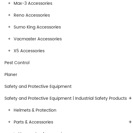
Max-3 Accessories
Reno Accessories
Sumo King Accessories
Vacmaster Accessories
X5 Accessories
Pest Control
Planer
Safety and Protective Equipment
+
Safety and Protective Equipment | Industrial Safety Products
Helmets & Protection
+
Parts & Accessories