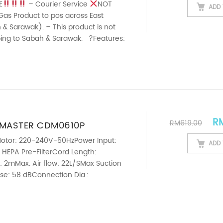
I) 3L
E
– Courier Service
NOT
ADD 
Gas Product to pos across East
& Sarawak). – This product is not
pping to Sabah & Sarawak. ?Features:
grass Essential Oil ...
Ori
R
RM
619.00
CMASTER CDM0610P
L 10L SUPER SILENT QUIET
otor: 220-240V-50HzPower Input:
ADD 
 HEPA Pre-FilterCord Length:
HOTEL VACUUM CLEANER
 2mMax. Air flow: 22L/SMax Suction
se: 58 dBConnection Dia.:
ht: 11kg
——————————————————————————-
SUPER QUIET SILENT – The noise is
perate the ...