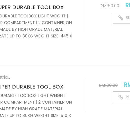
Or
R
RM
150.00
 SUPER DURABLE TOOL BOX
 DURABLE TOOLBOX LIGHT WEIGHT |
RE
YER COMPARTMENT | 2 CONTAINER ON
MADE BY HIGH GRADE MATERIAL,
ATE UP TO 80KG WEIGHT SIZE: 445 X
ardware Supplier Malaysia
,
New & Latest H
Ori
R
RM
190.00
 SUPER DURABLE TOOL BOX
 DURABLE TOOLBOX LIGHT WEIGHT |
RE
YER COMPARTMENT | 2 CONTAINER ON
MADE BY HIGH GRADE MATERIAL,
ATE UP TO 80KG WEIGHT SIZE: 510 X