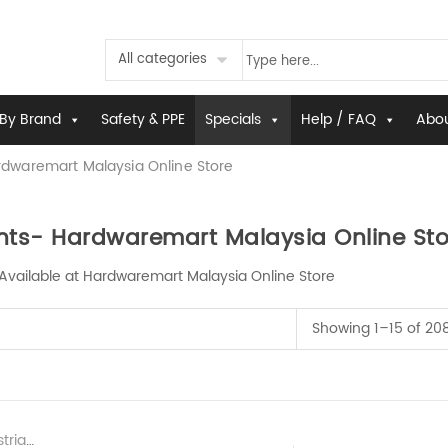
All categories
By Brand
Safety & PPE
Specials
Help / FAQ
Abou
dwaremart Malaysia Online Store
ts- Hardwaremart Malaysia Online Sto
Available at Hardwaremart Malaysia Online Store
Showing 1–15 of 208
ardware Supplier Malaysia
,
New & Latest H