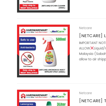
Netcare
[NETCARE] 
REPELLENT 
IMPORTANT NOT
ALLOW
Liquid/
Malaysia (Sabah 
allow to air shi
features : – ...
Netcare
[NETCARE] 