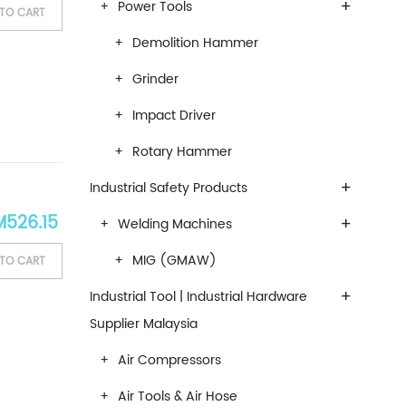
+
Power Tools
TO CART
Demolition Hammer
Grinder
Impact Driver
Rotary Hammer
+
Industrial Safety Products
ginal price was: RM619.00.
Current price is: RM526.15.
M
526.15
+
Welding Machines
MIG (GMAW)
TO CART
+
Industrial Tool | Industrial Hardware
Supplier Malaysia
Air Compressors
Air Tools & Air Hose