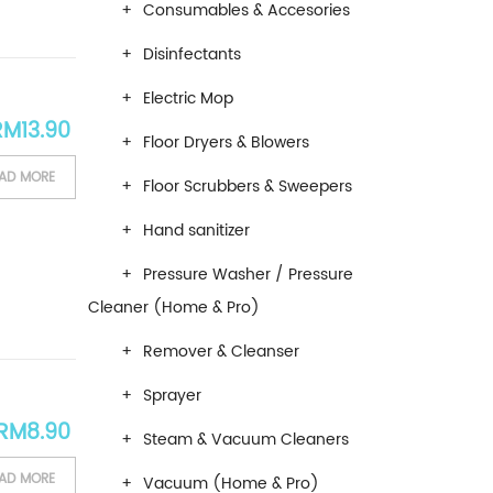
Consumables & Accesories
Disinfectants
Electric Mop
RM
13.90
Floor Dryers & Blowers
AD MORE
Floor Scrubbers & Sweepers
Hand sanitizer
Pressure Washer / Pressure
Cleaner (Home & Pro)
Remover & Cleanser
Sprayer
RM
8.90
Steam & Vacuum Cleaners
AD MORE
Vacuum (Home & Pro)