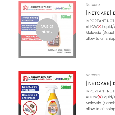
Netcare
[NETCARE] D
(530ML)
IMPORTANT NOT
Out of
ALLOW
Liquid/
stock
Malaysia (Sabah 
allow to air shi
the free-flowing d
Netcare
[NETCARE] 
IMPORTANT NOT
ALLOW
Liquid/
Malaysia (Sabah 
allow to air shi
features : – ...