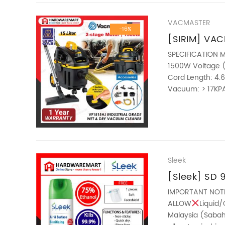
VACMASTER
-16%
[SIRIM] VAC
INDUSTRIAL
SPECIFICATION M
1500W Voltage (V
& DRY VACU
Cord Length: 4.6
CABLE
Vacuum: > 17KPA
35mm Gross Wei
————————
ABOUT THIS ITEM T
Sleek
[Sleek] SD 9
Disinfectan
IMPORTANT NOT
ALLOW
Liquid/
DEODORIZER 
Malaysia (Sabah 
ANTIVIRUS