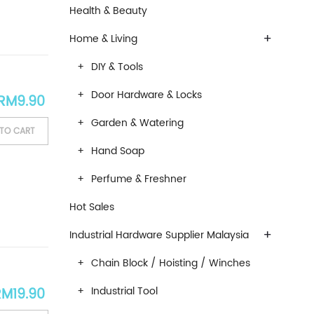
Health & Beauty
+
Home & Living
DIY & Tools
Door Hardware & Locks
RM
9.90
Garden & Watering
TO CART
Hand Soap
Perfume & Freshner
Hot Sales
+
Industrial Hardware Supplier Malaysia
Chain Block / Hoisting / Winches
Industrial Tool
RM
19.90