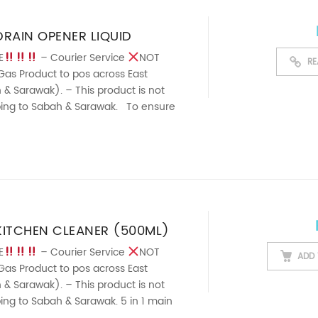
RAIN OPENER LIQUID
E
– Courier Service
NOT
RE
Gas Product to pos across East
& Sarawak). – This product is not
pping to Sabah & Sarawak. To ensure
rainpipes. Effectively ...
KITCHEN CLEANER (500ML)
E
– Courier Service
NOT
ADD 
Gas Product to pos across East
& Sarawak). – This product is not
pping to Sabah & Sarawak. 5 in 1 main