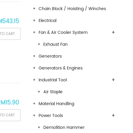
Chain Block / Hoisting / Winches
ginal price was: RM639.00.
Current price is: RM543.15.
M
543.15
Electrical
+
Fan & Air Cooler System
TO CART
Exhaust Fan
Generators
Generators & Engines
+
Industrial Tool
Air Staple
RM
15.90
Material Handling
+
Power Tools
TO CART
Demolition Hammer