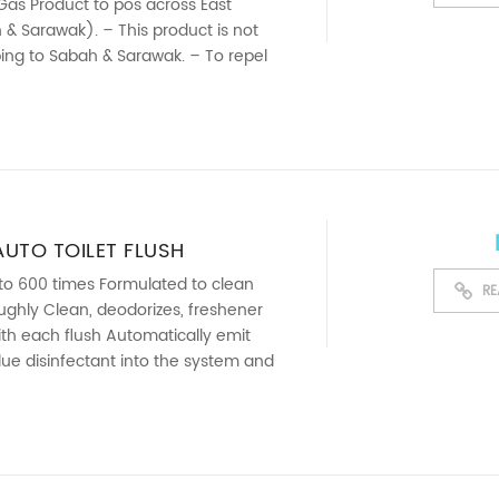
Gas Product to pos across East
& Sarawak). – This product is not
pping to Sabah & Sarawak. – To repel
vade ...
UTO TOILET FLUSH
NT (100GSM)
 to 600 times Formulated to clean
RE
oughly Clean, deodorizes, freshener
with each flush Automatically emit
ue disinfectant into the system and
sh ...