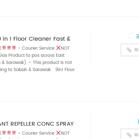
in 1 Floor Cleaner Fast &
ng Floor Lemon Grass
E
– Courier Service
NOT
RE
Gas Product to pos across East
1Liter
& Sarawak). – This product is not
pping to Sabah & Sarawak. 9in1 Floor
artest ...
ANT REPELLER CONC SPRAY
E
– Courier Service
NOT
RE