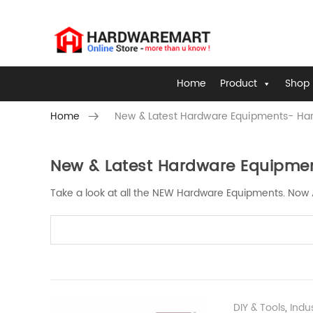
Home
Product
Shop 
Home
New & Latest Hardware Equipments- Har
New & Latest Hardware Equipmen
Skip to content
Take a look at all the NEW Hardware Equipments. Now 
DIY & Tools
,
Industrial Tool | Industrial H