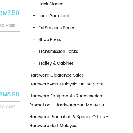
Jack Stands
RM
7.50
Long Ram Jack
AD MORE
Oil Services Series
Shop Press
Transmission Jacks
Trolley & Cabinet
Hardware Clearance Sales -
HardwareMart Malaysia Online Store
RM
8.90
Hardware Equipments & Accesories
Promotion - Hardwaremart Malaysia
TO CART
Hardware Promotion & Special Offers -
HardwareMart Malaysia