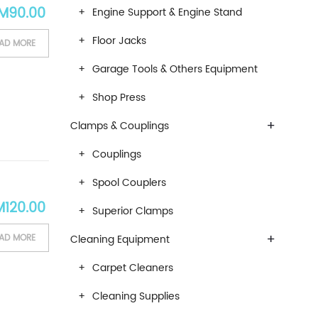
iginal price was: RM150.00.
Current price is: RM90.00.
M
90.00
Engine Support & Engine Stand
Floor Jacks
AD MORE
Garage Tools & Others Equipment
Shop Press
+
Clamps & Couplings
Couplings
Spool Couplers
ardware Equipments- Hardwaremart Malaysia Online Store
ginal price was: RM190.00.
Current price is: RM120.00.
M
120.00
Superior Clamps
+
AD MORE
Cleaning Equipment
Carpet Cleaners
Cleaning Supplies