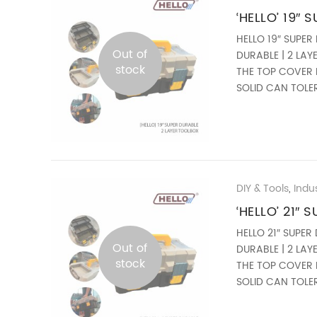
‘HELLO’ 19″
HELLO 19″ SUPER
Out of
DURABLE | 2 LA
stock
THE TOP COVER 
SOLID CAN TOLER
240 ...
DIY & Tools
,
Industrial Tool | Industrial H
‘HELLO’ 21″
HELLO 21″ SUPER
Out of
DURABLE | 2 LA
stock
THE TOP COVER 
SOLID CAN TOLER
280 ...