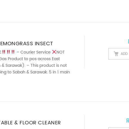
LEMONGRASS INSECT
SPRAY (500ML)
E
– Courier Service
NOT
ADD 
Gas Product to pos across East
& Sarawak). – This product is not
pping to Sabah & Sarawak. 5 in 1 main
TABLE & FLOOR CLEANER