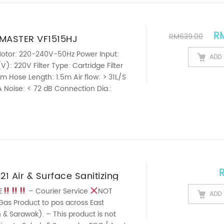
Ori
R
RM
639.00
MASTER VF1515HJ
 GRADE 2 STAGE MOTOR WET
otor: 220-240V-50Hz Power Input:
ADD 
): 220V Filter Type: Cartridge Filter
UM CLEANER AUTO REWIND
m Hose Length: 1.5m Air flow: > 31L/S
 Noise: < 72 dB Connection Dia.:
ght: 9.15kg
————————————————————————————
his ...
21 Air & Surface Sanitizing
t Spray 420ml FRESHENER |
E
– Courier Service
NOT
ADD 
Gas Product to pos across East
| ANTIBACTERIAL |
& Sarawak). – This product is not