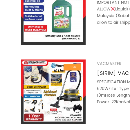
(SERAI WANG
IMPORTANT NOT
ALLOW
Liquid/
Malaysia (Sabah 
allow to air shi
1. Contains Lemon
VACMASTER
-16%
[SIRIM] VA
PROFESSIONA
SPECIFICATION M
620WFilter Type:
LOW NOISE 
10mHose Length:
Power: 22KpaNoi
32mmGross Weig
————————
ABOUT THIS ITEM 
only 58db while o