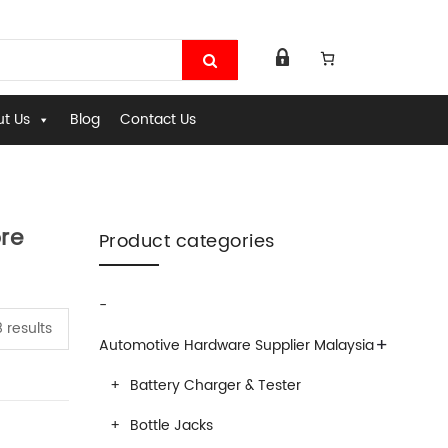
t Us
Blog
Contact Us
re
Product categories
-
 results
+
Automotive Hardware Supplier Malaysia
Battery Charger & Tester
Bottle Jacks
ardware Equipments- Hardwaremart Malaysia Online Store