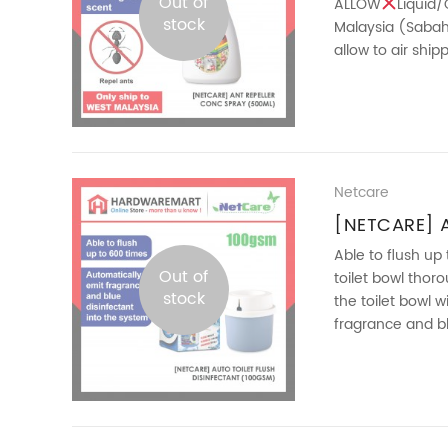
Out of
ALLOW
Liquid/
stock
Malaysia (Sabah 
allow to air shi
and avoid ants in
Netcare
[NETCARE] A
DISINFECTA
Able to flush up
Out of
toilet bowl thor
stock
the toilet bowl 
fragrance and bl
ready for next flu