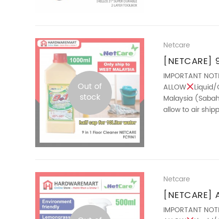
Netcare
[NETCARE] 9 
Easy Cleani
IMPORTANT NOT
Out of
ALLOW
Liquid/
Essential Oil 
stock
Malaysia (Sabah 
allow to air shi
Cleaner is the sm
Netcare
[NETCARE] 
(500ML)
IMPORTANT NOT