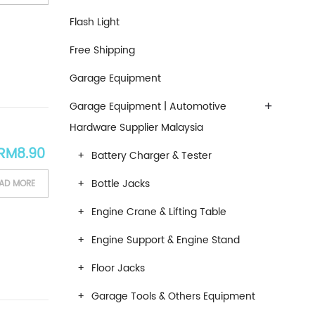
Flash Light
Free Shipping
Garage Equipment
+
Garage Equipment | Automotive
Hardware Supplier Malaysia
RM
8.90
Battery Charger & Tester
Bottle Jacks
AD MORE
Engine Crane & Lifting Table
Engine Support & Engine Stand
Floor Jacks
Garage Tools & Others Equipment